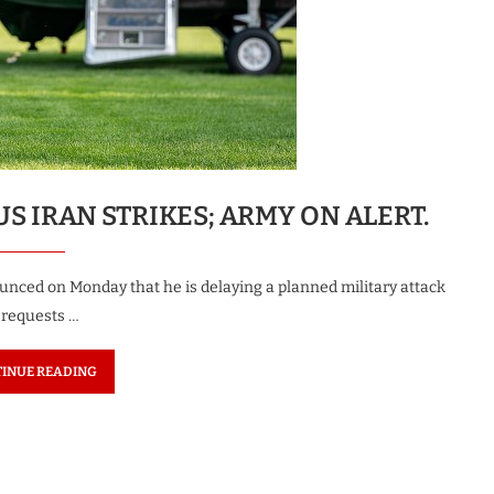
US IRAN STRIKES; ARMY ON ALERT.
ounced on Monday that he is delaying a planned military attack
r requests …
INUE READING