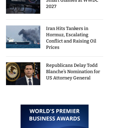
Smart Glasses at WWDC
2027
Iran Hits Tankers in
Hormuz, Escalating
Conflict and Raising Oil
Prices
Republicans Delay Todd
Blanche’s Nomination for
US Attorney General