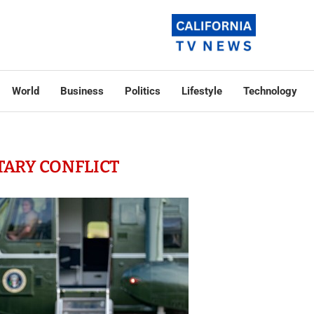
World
Business
Politics
Lifestyle
Technology
TARY CONFLICT