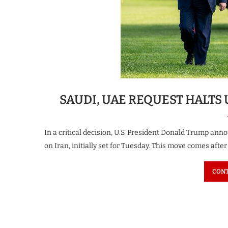
SAUDI, UAE REQUEST HALTS 
In a critical decision, U.S. President Donald Trump ann
on Iran, initially set for Tuesday. This move comes afte
CONT