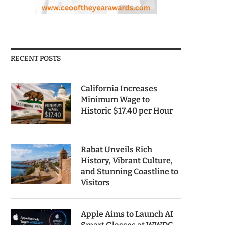
RECENT POSTS
California Increases
Minimum Wage to
Historic $17.40 per Hour
Rabat Unveils Rich
History, Vibrant Culture,
and Stunning Coastline to
Visitors
Apple Aims to Launch AI