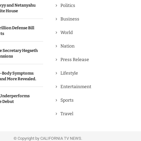
kyy and Netanyahu
Politics
hite House
Business
illion Defense Bill
World
cts
Nation
e Secretary Hegseth
ensions
Press Release
Lifestyle
ll-Body Symptoms:
 and More Revealed.
Entertainment
’ Underperforms
Sports
ce Debut
Travel
© Copyright by CALIFORNIA TV NEWS.