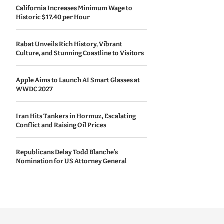
California Increases Minimum Wage to
Historic $17.40 per Hour
Rabat Unveils Rich History, Vibrant
Culture, and Stunning Coastline to Visitors
Apple Aims to Launch AI Smart Glasses at
WWDC 2027
Iran Hits Tankers in Hormuz, Escalating
Conflict and Raising Oil Prices
Republicans Delay Todd Blanche’s
Nomination for US Attorney General