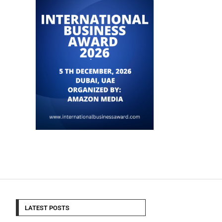
LATEST POSTS