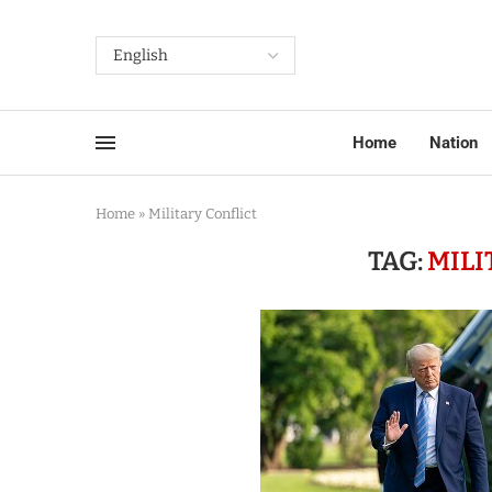
Home
Nation
Home
»
Military Conflict
TAG:
MILI