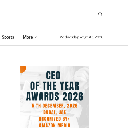
Sports
More
Wednesday, August 5, 2026