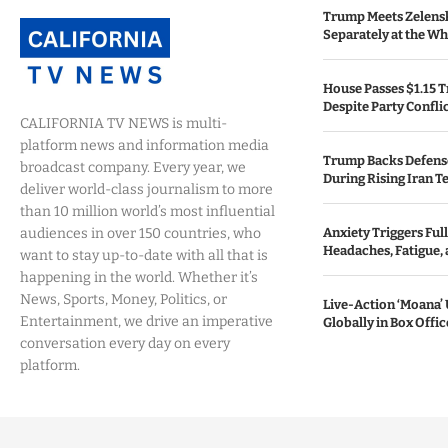
Trump Meets Zelens
Separately at the W
House Passes $1.15 Tr
Despite Party Confli
CALIFORNIA TV NEWS is multi-
platform news and information media
Trump Backs Defens
broadcast company. Every year, we
During Rising Iran T
deliver world-class journalism to more
than 10 million world’s most influential
audiences in over 150 countries, who
Anxiety Triggers Fu
Headaches, Fatigue,
want to stay up-to-date with all that is
happening in the world. Whether it’s
News, Sports, Money, Politics, or
Live-Action ‘Moana
Entertainment, we drive an imperative
Globally in Box Offi
conversation every day on every
platform.