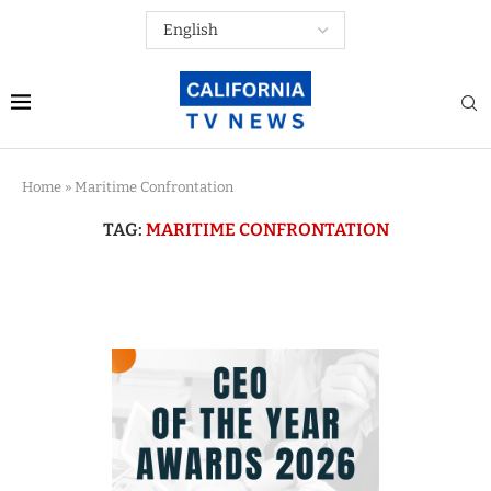
Home
»
Maritime Confrontation
TAG:
MARITIME CONFRONTATION