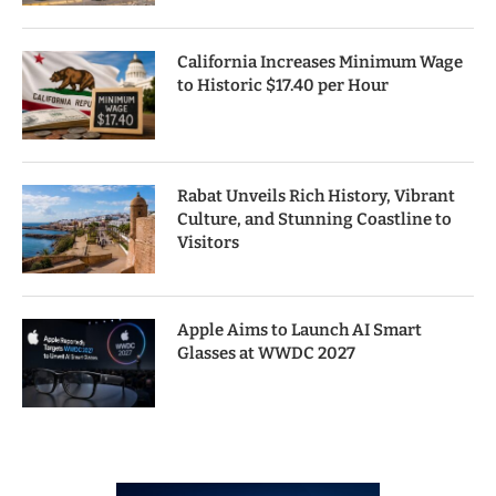
California Increases Minimum Wage
to Historic $17.40 per Hour
Rabat Unveils Rich History, Vibrant
Culture, and Stunning Coastline to
Visitors
Apple Aims to Launch AI Smart
Glasses at WWDC 2027