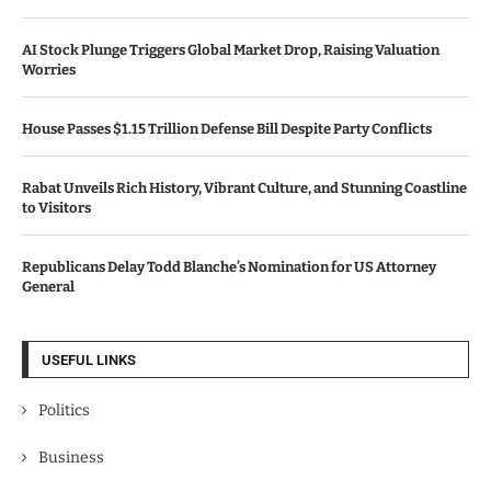
AI Stock Plunge Triggers Global Market Drop, Raising Valuation
Worries
House Passes $1.15 Trillion Defense Bill Despite Party Conflicts
Rabat Unveils Rich History, Vibrant Culture, and Stunning Coastline
to Visitors
Republicans Delay Todd Blanche’s Nomination for US Attorney
General
USEFUL LINKS
Politics
Business