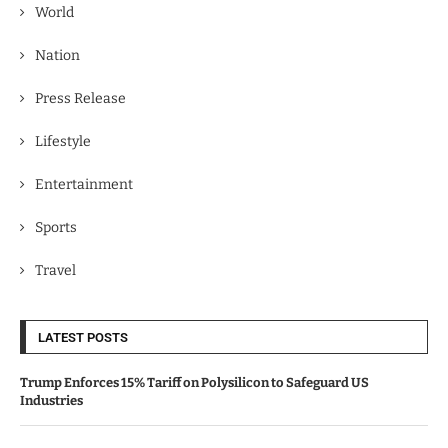
World
Nation
Press Release
Lifestyle
Entertainment
Sports
Travel
LATEST POSTS
Trump Enforces 15% Tariff on Polysilicon to Safeguard US
Industries