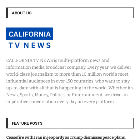
ABOUT US
CALIFORNIA TV NEWS is multi-platform news and
information media broadcast company. Every year, we deliver
world-class journalism to more than 10 million world’s most
influential audiences in over 150 countries, who want to stay
up-to-date with all that is happening in the world. Whether it’s
News, Sports, Money, Politics, or Entertainment, we drive an
imperative conversation every day on every platform.
FEATURE POSTS
Ceasefire with Iran in jeopardy as Trump dismisses peace plans.