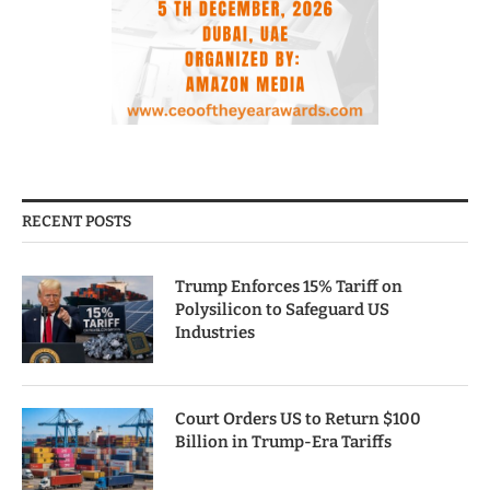
RECENT POSTS
Trump Enforces 15% Tariff on
Polysilicon to Safeguard US
Industries
Court Orders US to Return $100
Billion in Trump-Era Tariffs