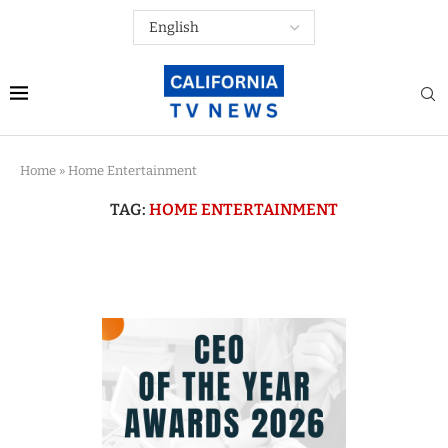
Home
»
Home Entertainment
TAG:
HOME ENTERTAINMENT