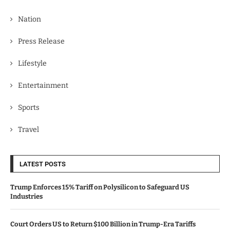
Nation
Press Release
Lifestyle
Entertainment
Sports
Travel
LATEST POSTS
Trump Enforces 15% Tariff on Polysilicon to Safeguard US
Industries
Court Orders US to Return $100 Billion in Trump-Era Tariffs