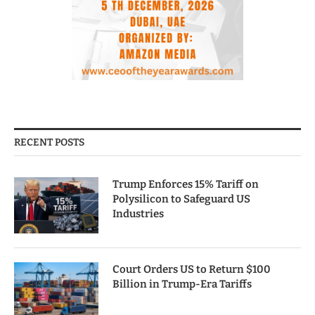
RECENT POSTS
Trump Enforces 15% Tariff on
Polysilicon to Safeguard US
Industries
Court Orders US to Return $100
Billion in Trump-Era Tariffs