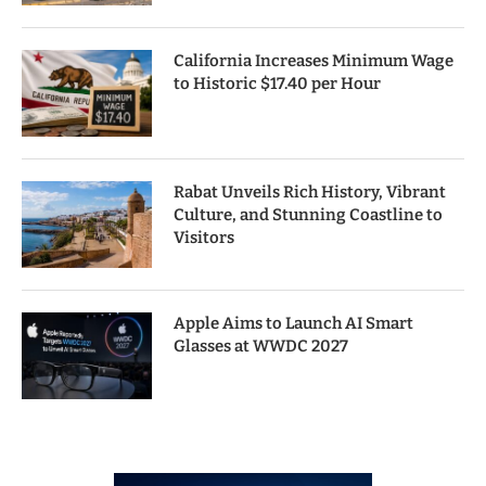
California Increases Minimum Wage
to Historic $17.40 per Hour
Rabat Unveils Rich History, Vibrant
Culture, and Stunning Coastline to
Visitors
Apple Aims to Launch AI Smart
Glasses at WWDC 2027