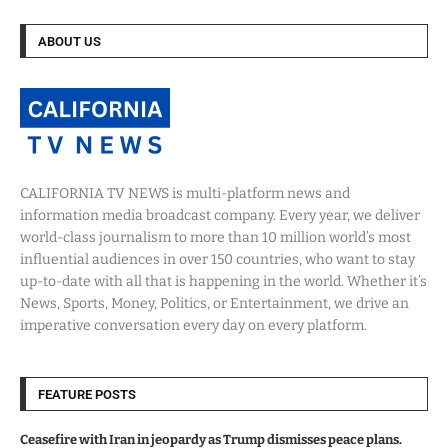
ABOUT US
CALIFORNIA TV NEWS is multi-platform news and
information media broadcast company. Every year, we deliver
world-class journalism to more than 10 million world’s most
influential audiences in over 150 countries, who want to stay
up-to-date with all that is happening in the world. Whether it’s
News, Sports, Money, Politics, or Entertainment, we drive an
imperative conversation every day on every platform.
FEATURE POSTS
Ceasefire with Iran in jeopardy as Trump dismisses peace plans.