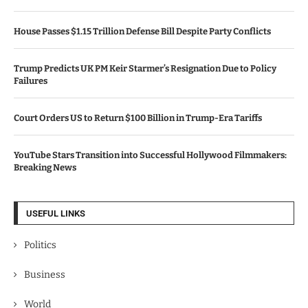
House Passes $1.15 Trillion Defense Bill Despite Party Conflicts
Trump Predicts UK PM Keir Starmer’s Resignation Due to Policy
Failures
Court Orders US to Return $100 Billion in Trump-Era Tariffs
YouTube Stars Transition into Successful Hollywood Filmmakers:
Breaking News
USEFUL LINKS
Politics
Business
World