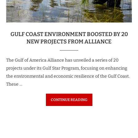
GULF COAST ENVIRONMENT BOOSTED BY 20
NEW PROJECTS FROM ALLIANCE
The Gulf of America Alliance has unveiled a series of 20
projects under its Gulf Star Program, focusing on enhancing
the environmental and economic resilience of the Gulf Coast.
These …
CONTINUE READING