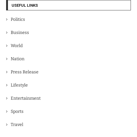
USEFUL LINKS
Politics
Business
World
Nation
Press Release
Lifestyle
Entertainment
Sports
Travel