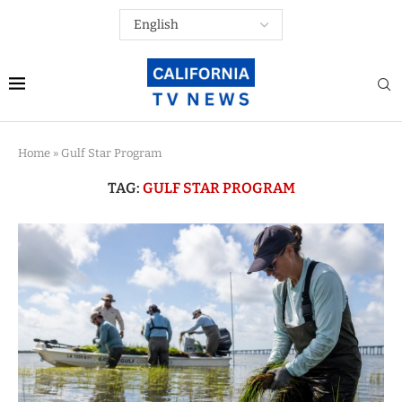
Home
»
Gulf Star Program
TAG:
GULF STAR PROGRAM