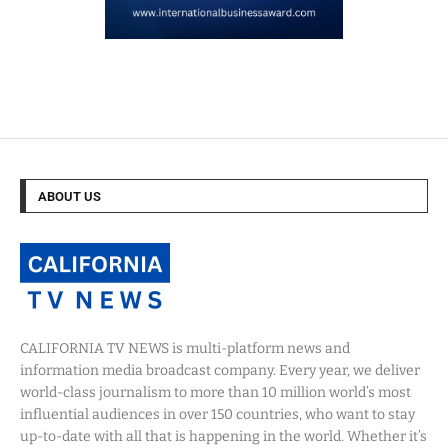
ABOUT US
CALIFORNIA TV NEWS is multi-platform news and
information media broadcast company. Every year, we deliver
world-class journalism to more than 10 million world’s most
influential audiences in over 150 countries, who want to stay
up-to-date with all that is happening in the world. Whether it’s