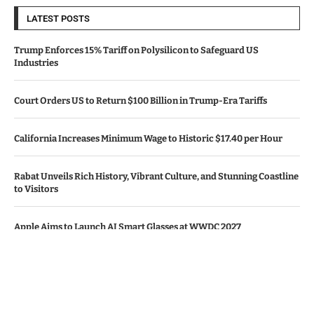
LATEST POSTS
Trump Enforces 15% Tariff on Polysilicon to Safeguard US
Industries
Court Orders US to Return $100 Billion in Trump-Era Tariffs
California Increases Minimum Wage to Historic $17.40 per Hour
Rabat Unveils Rich History, Vibrant Culture, and Stunning Coastline
to Visitors
Apple Aims to Launch AI Smart Glasses at WWDC 2027
© Copyright by CALIFORNIA TV NEWS.
Contact Us : IBC Media, 331 B Wing, Orchard Mall, Royal Palms, Aarey
Colony, Goregaon East, Mumbai 400065, India.
Email:
contactibcmedia@gmail.com