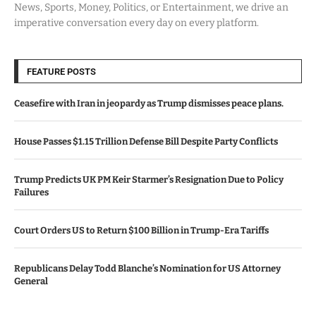
News, Sports, Money, Politics, or Entertainment, we drive an
imperative conversation every day on every platform.
FEATURE POSTS
Ceasefire with Iran in jeopardy as Trump dismisses peace plans.
House Passes $1.15 Trillion Defense Bill Despite Party Conflicts
Trump Predicts UK PM Keir Starmer’s Resignation Due to Policy
Failures
Court Orders US to Return $100 Billion in Trump-Era Tariffs
Republicans Delay Todd Blanche’s Nomination for US Attorney
General