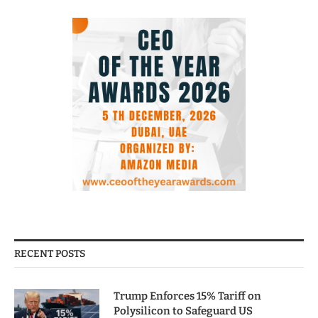
RECENT POSTS
Trump Enforces 15% Tariff on
Polysilicon to Safeguard US