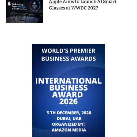
Apple Aims to Launch AI Smart
Glasses at WWDC 2027