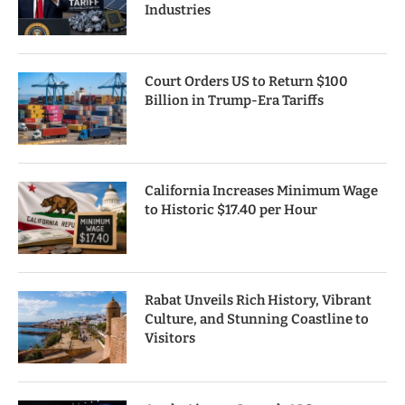
Industries
Court Orders US to Return $100
Billion in Trump-Era Tariffs
California Increases Minimum Wage
to Historic $17.40 per Hour
Rabat Unveils Rich History, Vibrant
Culture, and Stunning Coastline to
Visitors