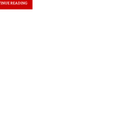
INUE READING