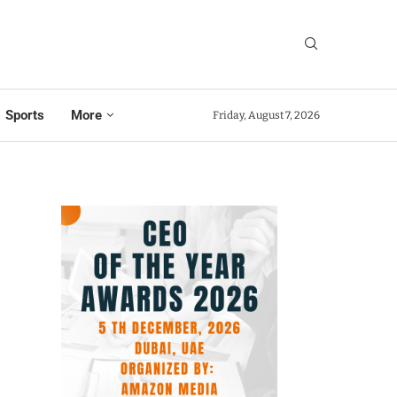
Sports
More
Friday, August 7, 2026