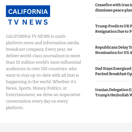
Ceasefire with Iran 
dismisses peace plan
Trump Predicts UK P
Resignation Due to P
CALIFORNIA TV NEWS is multi-
platform news and information media
Republicans Delay T
broadcast company. Every year, we
Nomination for US A
deliver world-class journalism to more
than 10 million world’s most influential
audiences in over 150 countries, who
Dad Stays Energized 
Packed Breakfast Op
want to stay up-to-date with all that is
happening in the world. Whether it’s
News, Sports, Money, Politics, or
Iranian Delegation Ex
Entertainment, we drive an imperative
Trump’s Hezbollah 
conversation every day on every
platform.