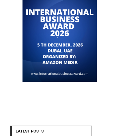
LATEST POSTS