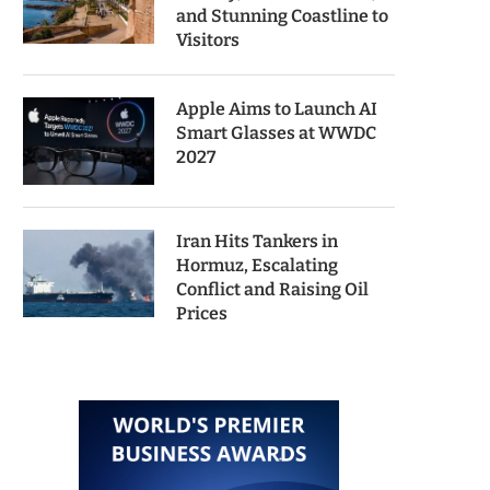
and Stunning Coastline to
Visitors
Apple Aims to Launch AI
Smart Glasses at WWDC
2027
Iran Hits Tankers in
Hormuz, Escalating
Conflict and Raising Oil
Prices