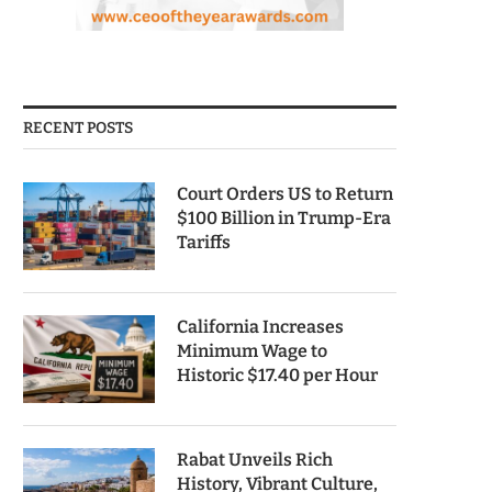
RECENT POSTS
Court Orders US to Return
$100 Billion in Trump-Era
Tariffs
California Increases
Minimum Wage to
Historic $17.40 per Hour
Rabat Unveils Rich
History, Vibrant Culture,