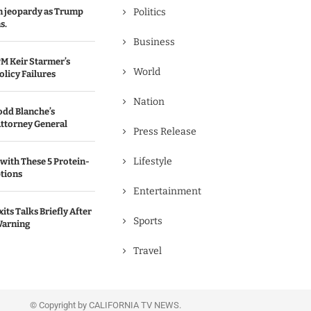
in jeopardy as Trump
Politics
s.
Business
M Keir Starmer’s
World
olicy Failures
Nation
odd Blanche’s
ttorney General
Press Release
Lifestyle
with These 5 Protein-
tions
Entertainment
its Talks Briefly After
Sports
Warning
Travel
© Copyright by CALIFORNIA TV NEWS.