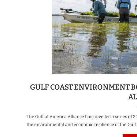
GULF COAST ENVIRONMENT B
A
The Gulf of America Alliance has unveiled a series of 2
the environmental and economic resilience of the Gulf