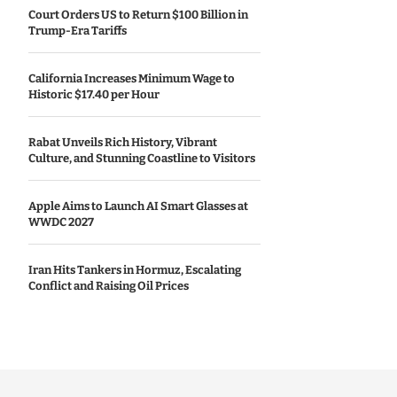
Court Orders US to Return $100 Billion in
Trump-Era Tariffs
California Increases Minimum Wage to
Historic $17.40 per Hour
Rabat Unveils Rich History, Vibrant
Culture, and Stunning Coastline to Visitors
Apple Aims to Launch AI Smart Glasses at
WWDC 2027
Iran Hits Tankers in Hormuz, Escalating
Conflict and Raising Oil Prices