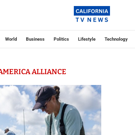
World
Business
Politics
Lifestyle
Technology
 AMERICA ALLIANCE