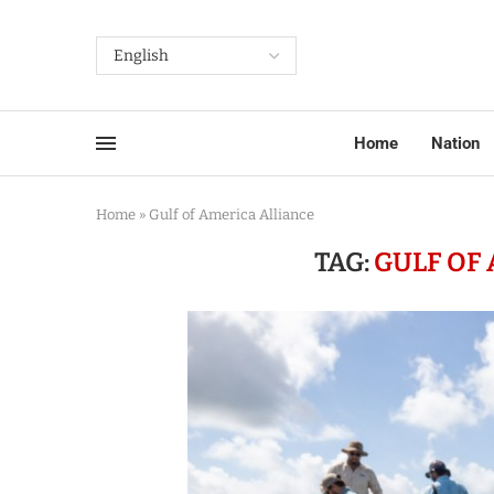
Home
Nation
Home
»
Gulf of America Alliance
TAG:
GULF OF