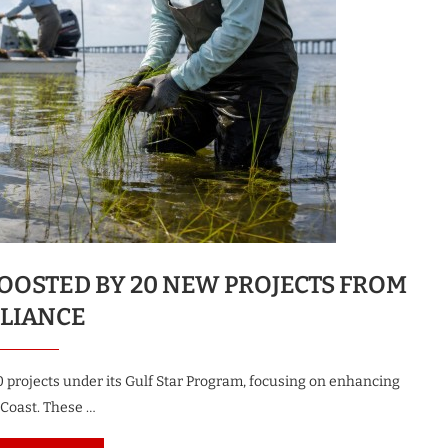
OOSTED BY 20 NEW PROJECTS FROM
LLIANCE
0 projects under its Gulf Star Program, focusing on enhancing
 Coast. These …