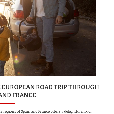
C EUROPEAN ROAD TRIP THROUGH
 AND FRANCE
 regions of Spain and France offers a delightful mix of