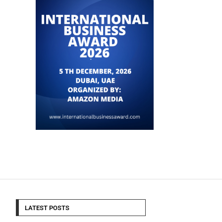
LATEST POSTS