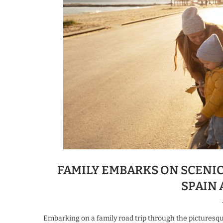
FAMILY EMBARKS ON SCENI
SPAIN
Embarking on a family road trip through the picturesque