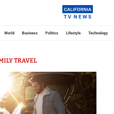
World
Business
Politics
Lifestyle
Technology
MILY TRAVEL