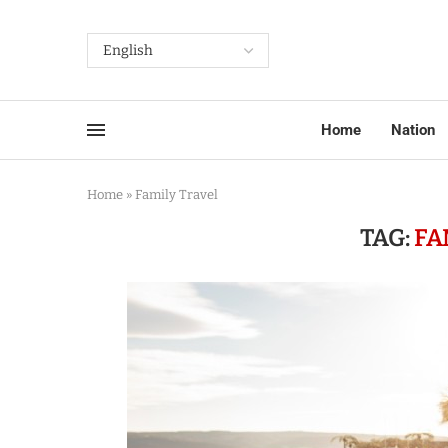
Home
Nation
Home
»
Family Travel
TAG:
FA