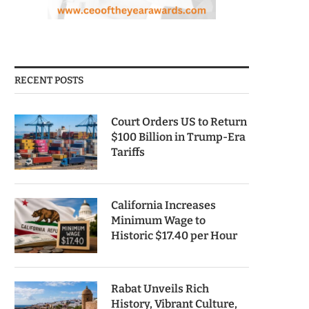
RECENT POSTS
Court Orders US to Return
$100 Billion in Trump-Era
Tariffs
California Increases
Minimum Wage to
Historic $17.40 per Hour
Rabat Unveils Rich
History, Vibrant Culture,