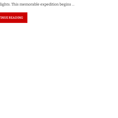
elights. This memorable expedition begins …
INUE READING