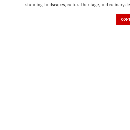
stunning landscapes, cultural heritage, and culinary d
CONT