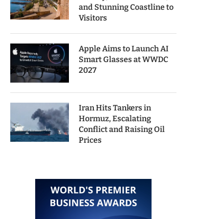
and Stunning Coastline to
Visitors
Apple Aims to Launch AI
Smart Glasses at WWDC
2027
Iran Hits Tankers in
Hormuz, Escalating
Conflict and Raising Oil
Prices