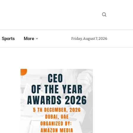
Sports
More
Friday, August 7, 2026