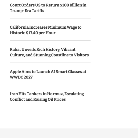
Court Orders US to Return $100 Billion in
Trump-Era Tariffs
California Increases Minimum Wage to
Historic $17.40 per Hour
Rabat Unveils Rich History, Vibrant
Culture, and Stunning Coastline to Visitors
Apple Aims to Launch AI Smart Glasses at
WWDC 2027
Iran Hits Tankers in Hormuz, Escalating
Conflict and Raising Oil Prices