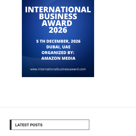
LATEST POSTS