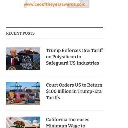
RECENT POSTS
Trump Enforces 15% Tariff
on Polysilicon to
Safeguard US Industries
Court Orders US to Return
$100 Billion in Trump-Era
Tariffs
California Increases
Minimum Wage to