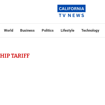
World
Business
Politics
Lifestyle
Technology
HIP TARIFF