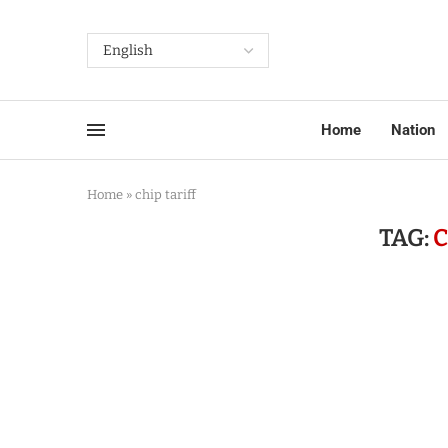
Home
Nation
Home
»
chip tariff
TAG:
C