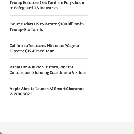
Trump Enforces 15% Tariff on Polysilicon
to Safeguard US Industries
Court Orders US to Return $100 Billion in
Trump-Era Tariffs
California Increases Minimum Wage to
Historic $17.40 per Hour
Rabat Unveils Rich History, Vibrant
Culture, and Stunning Coastline to Visitors
Apple Aims to Launch AI Smart Glasses at
WWDC 2027
India.