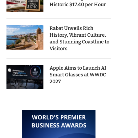
Historic $17.40 per Hour
Rabat Unveils Rich
History, Vibrant Culture,
and Stunning Coastline to
Visitors
Apple Aims to Launch AI
Smart Glasses at WWDC
2027