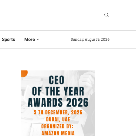
Sports
More
Sunday, August 9, 2026