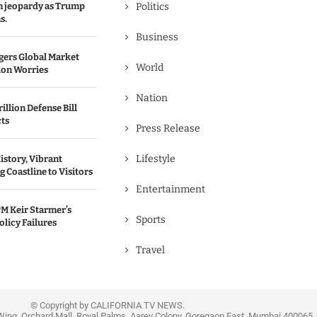
in jeopardy as Trump
Politics
s.
Business
gers Global Market
World
ion Worries
Nation
illion Defense Bill
cts
Press Release
Lifestyle
istory, Vibrant
 Coastline to Visitors
Entertainment
M Keir Starmer’s
Sports
olicy Failures
Travel
© Copyright by CALIFORNIA TV NEWS.
Wing, Orchard Mall, Royal Palms, Aarey Colony, Goregaon East, Mumbai 400065, 