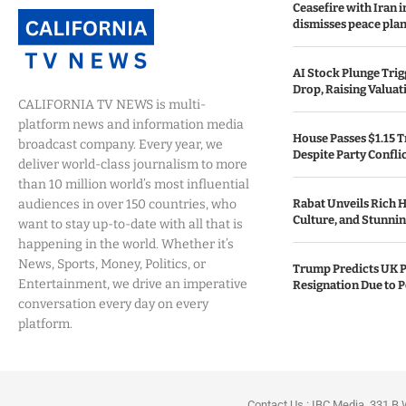
Ceasefire with Iran 
dismisses peace plan
AI Stock Plunge Trig
Drop, Raising Valuat
CALIFORNIA TV NEWS is multi-
platform news and information media
House Passes $1.15 Tr
broadcast company. Every year, we
Despite Party Confli
deliver world-class journalism to more
than 10 million world’s most influential
audiences in over 150 countries, who
Rabat Unveils Rich H
Culture, and Stunning
want to stay up-to-date with all that is
happening in the world. Whether it’s
News, Sports, Money, Politics, or
Trump Predicts UK P
Entertainment, we drive an imperative
Resignation Due to P
conversation every day on every
platform.
Contact Us : IBC Media, 331 B 