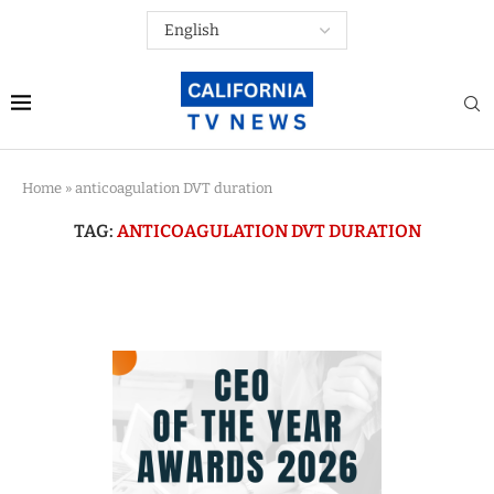
Home
»
anticoagulation DVT duration
TAG:
ANTICOAGULATION DVT DURATION