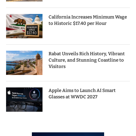
California Increases Minimum Wage
to Historic $17.40 per Hour
Rabat Unveils Rich History, Vibrant
Culture, and Stunning Coastline to
Visitors
Apple Aims to Launch AI Smart
Glasses at WWDC 2027