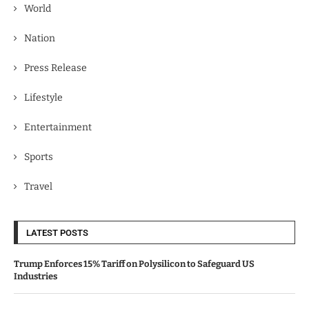
World
Nation
Press Release
Lifestyle
Entertainment
Sports
Travel
LATEST POSTS
Trump Enforces 15% Tariff on Polysilicon to Safeguard US
Industries