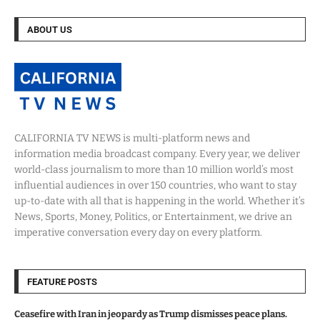
ABOUT US
CALIFORNIA TV NEWS is multi-platform news and
information media broadcast company. Every year, we deliver
world-class journalism to more than 10 million world’s most
influential audiences in over 150 countries, who want to stay
up-to-date with all that is happening in the world. Whether it’s
News, Sports, Money, Politics, or Entertainment, we drive an
imperative conversation every day on every platform.
FEATURE POSTS
Ceasefire with Iran in jeopardy as Trump dismisses peace plans.