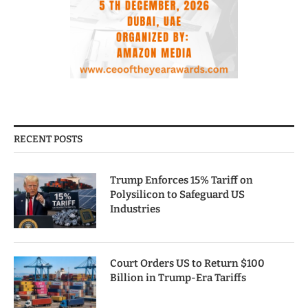
RECENT POSTS
Trump Enforces 15% Tariff on
Polysilicon to Safeguard US
Industries
Court Orders US to Return $100
Billion in Trump-Era Tariffs