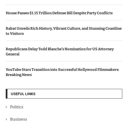
House Passes $1.15 Trillion Defense Bill Despite Party Conflicts
Rabat Unveils Rich History, Vibrant Culture, and Stunning Coastline
to Visitors
Republicans Delay Todd Blanche’s Nomination for US Attorney
General
YouTube Stars Transition into Successful Hollywood Filmmakers:
Breaking News
USEFUL LINKS
Politics
Business