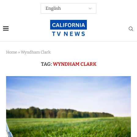
Home
»
Wyndham Clark
TAG:
WYNDHAM CLARK