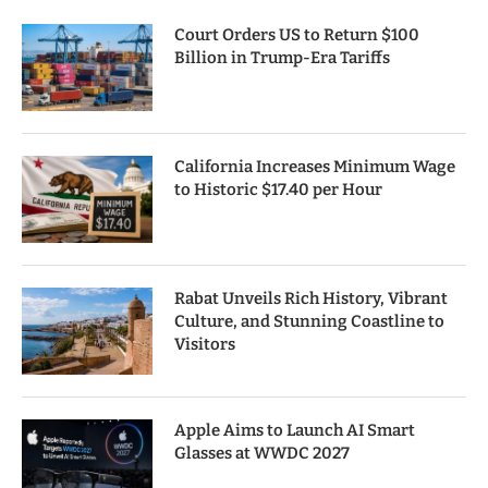
Court Orders US to Return $100
Billion in Trump-Era Tariffs
California Increases Minimum Wage
to Historic $17.40 per Hour
Rabat Unveils Rich History, Vibrant
Culture, and Stunning Coastline to
Visitors
Apple Aims to Launch AI Smart
Glasses at WWDC 2027