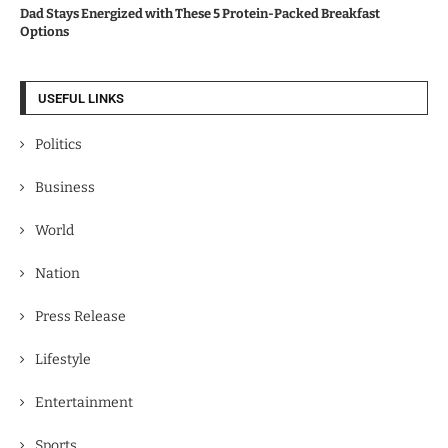
Dad Stays Energized with These 5 Protein-Packed Breakfast
Options
USEFUL LINKS
Politics
Business
World
Nation
Press Release
Lifestyle
Entertainment
Sports