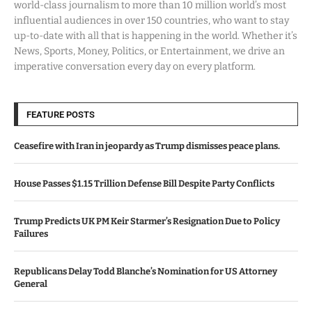
world-class journalism to more than 10 million world’s most
influential audiences in over 150 countries, who want to stay
up-to-date with all that is happening in the world. Whether it’s
News, Sports, Money, Politics, or Entertainment, we drive an
imperative conversation every day on every platform.
FEATURE POSTS
Ceasefire with Iran in jeopardy as Trump dismisses peace plans.
House Passes $1.15 Trillion Defense Bill Despite Party Conflicts
Trump Predicts UK PM Keir Starmer’s Resignation Due to Policy
Failures
Republicans Delay Todd Blanche’s Nomination for US Attorney
General