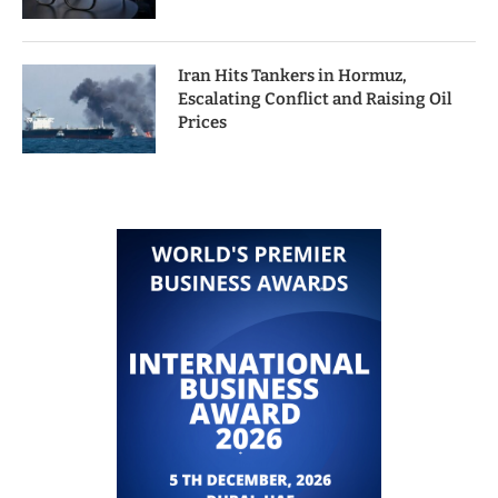
Iran Hits Tankers in Hormuz,
Escalating Conflict and Raising Oil
Prices