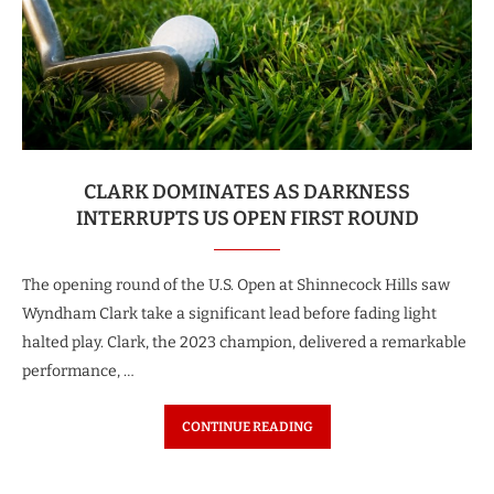
CLARK DOMINATES AS DARKNESS
INTERRUPTS US OPEN FIRST ROUND
The opening round of the U.S. Open at Shinnecock Hills saw
Wyndham Clark take a significant lead before fading light
halted play. Clark, the 2023 champion, delivered a remarkable
performance, …
CONTINUE READING