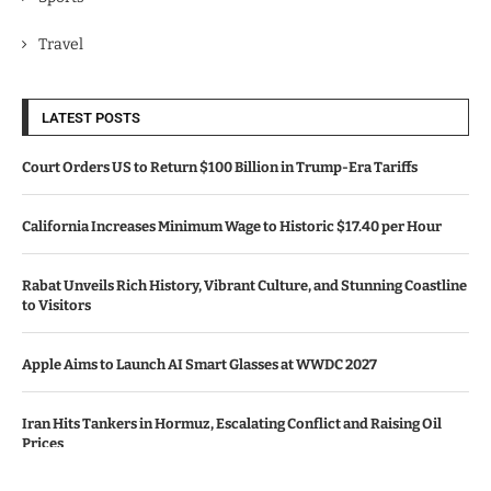
Travel
LATEST POSTS
Court Orders US to Return $100 Billion in Trump-Era Tariffs
California Increases Minimum Wage to Historic $17.40 per Hour
Rabat Unveils Rich History, Vibrant Culture, and Stunning Coastline
to Visitors
Apple Aims to Launch AI Smart Glasses at WWDC 2027
Iran Hits Tankers in Hormuz, Escalating Conflict and Raising Oil
Prices