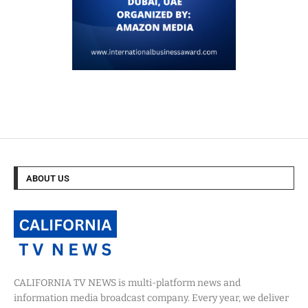
ABOUT US
CALIFORNIA TV NEWS is multi-platform news and
information media broadcast company. Every year, we deliver