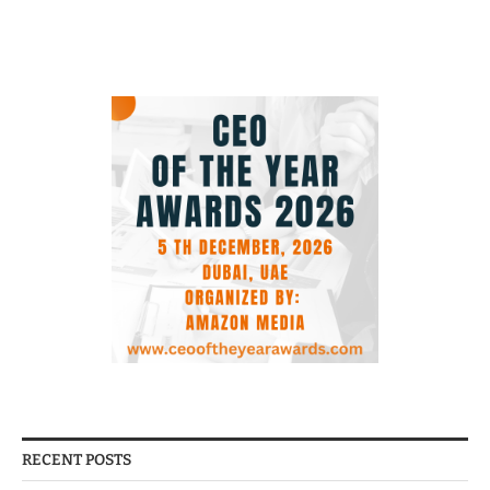
RECENT POSTS