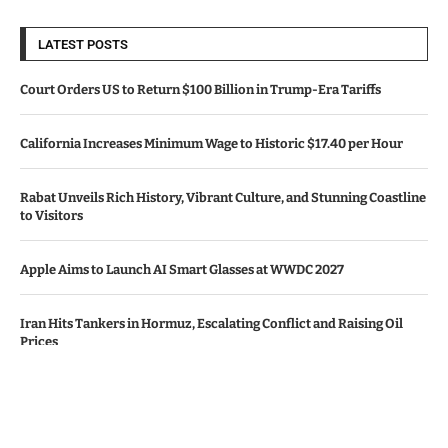
LATEST POSTS
Court Orders US to Return $100 Billion in Trump-Era Tariffs
California Increases Minimum Wage to Historic $17.40 per Hour
Rabat Unveils Rich History, Vibrant Culture, and Stunning Coastline
to Visitors
Apple Aims to Launch AI Smart Glasses at WWDC 2027
Iran Hits Tankers in Hormuz, Escalating Conflict and Raising Oil
Prices
© Copyright by CALIFORNIA TV NEWS.
Contact Us : IBC Media, 331 B Wing, Orchard Mall, Royal Palms, Aarey
Colony, Goregaon East, Mumbai 400065, India.