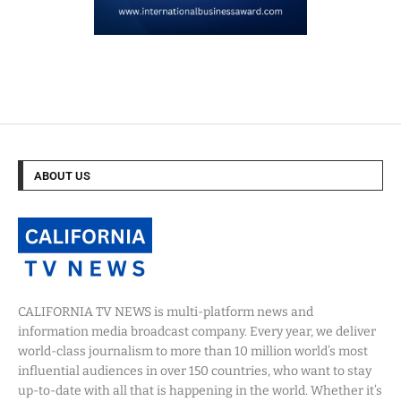
ABOUT US
CALIFORNIA TV NEWS is multi-platform news and
information media broadcast company. Every year, we deliver
world-class journalism to more than 10 million world’s most
influential audiences in over 150 countries, who want to stay
up-to-date with all that is happening in the world. Whether it’s