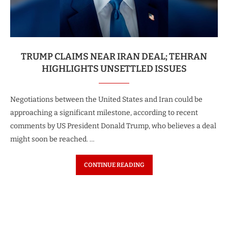
TRUMP CLAIMS NEAR IRAN DEAL; TEHRAN
HIGHLIGHTS UNSETTLED ISSUES
Negotiations between the United States and Iran could be
approaching a significant milestone, according to recent
comments by US President Donald Trump, who believes a deal
might soon be reached. …
CONTINUE READING