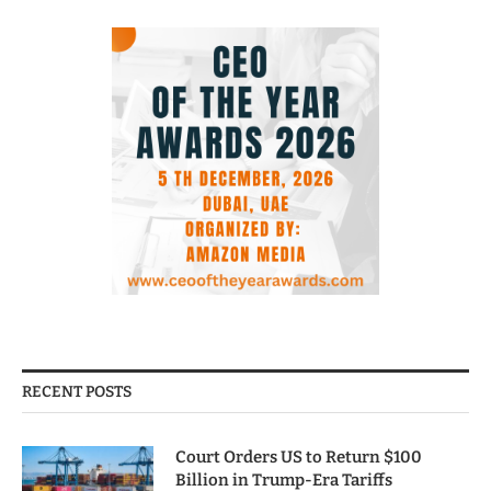
RECENT POSTS
Court Orders US to Return $100
Billion in Trump-Era Tariffs