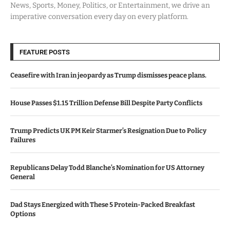
News, Sports, Money, Politics, or Entertainment, we drive an
imperative conversation every day on every platform.
FEATURE POSTS
Ceasefire with Iran in jeopardy as Trump dismisses peace plans.
House Passes $1.15 Trillion Defense Bill Despite Party Conflicts
Trump Predicts UK PM Keir Starmer’s Resignation Due to Policy
Failures
Republicans Delay Todd Blanche’s Nomination for US Attorney
General
Dad Stays Energized with These 5 Protein-Packed Breakfast
Options