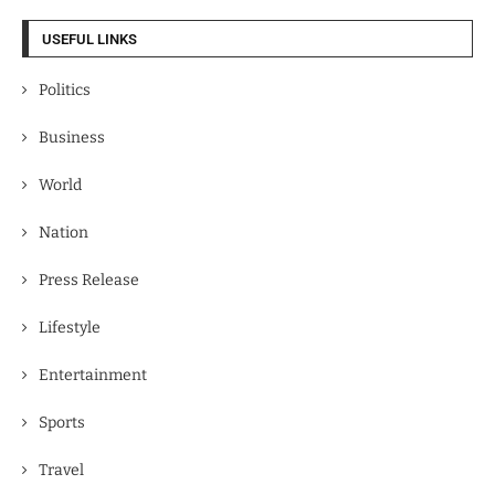
USEFUL LINKS
Politics
Business
World
Nation
Press Release
Lifestyle
Entertainment
Sports
Travel