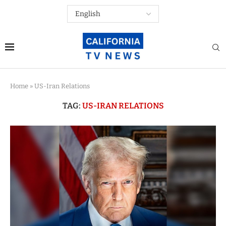
Home
»
US-Iran Relations
TAG:
US-IRAN RELATIONS