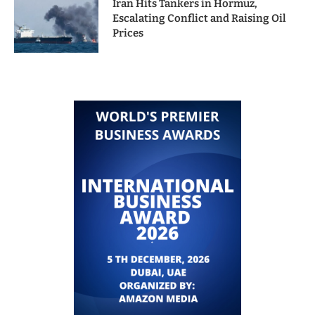
Iran Hits Tankers in Hormuz,
Escalating Conflict and Raising Oil
Prices