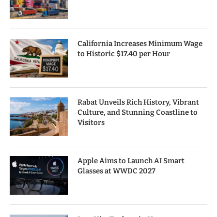
California Increases Minimum Wage
to Historic $17.40 per Hour
Rabat Unveils Rich History, Vibrant
Culture, and Stunning Coastline to
Visitors
Apple Aims to Launch AI Smart
Glasses at WWDC 2027