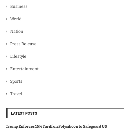
Business
World
Nation
Press Release
Lifestyle
Entertainment
Sports
Travel
LATEST POSTS
Trump Enforces 15% Tariff on Polysilicon to Safeguard US