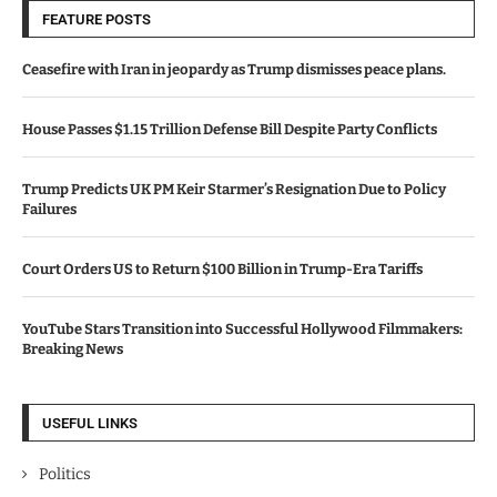
FEATURE POSTS
Ceasefire with Iran in jeopardy as Trump dismisses peace plans.
House Passes $1.15 Trillion Defense Bill Despite Party Conflicts
Trump Predicts UK PM Keir Starmer’s Resignation Due to Policy
Failures
Court Orders US to Return $100 Billion in Trump-Era Tariffs
YouTube Stars Transition into Successful Hollywood Filmmakers:
Breaking News
USEFUL LINKS
Politics