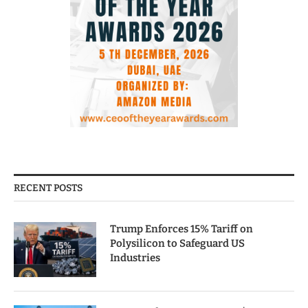
RECENT POSTS
Trump Enforces 15% Tariff on
Polysilicon to Safeguard US
Industries