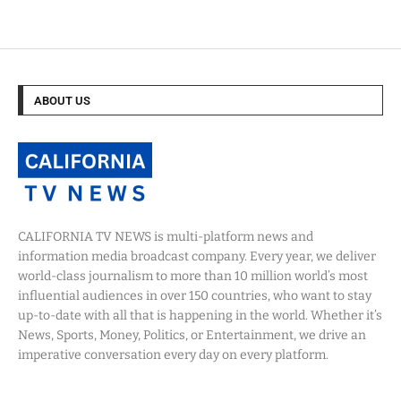
ABOUT US
CALIFORNIA TV NEWS is multi-platform news and
information media broadcast company. Every year, we deliver
world-class journalism to more than 10 million world’s most
influential audiences in over 150 countries, who want to stay
up-to-date with all that is happening in the world. Whether it’s
News, Sports, Money, Politics, or Entertainment, we drive an
imperative conversation every day on every platform.