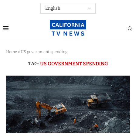
Home
»
US government spending
TAG:
US GOVERNMENT SPENDING