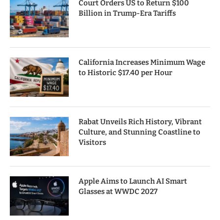
Court Orders US to Return $100
Billion in Trump-Era Tariffs
California Increases Minimum Wage
to Historic $17.40 per Hour
Rabat Unveils Rich History, Vibrant
Culture, and Stunning Coastline to
Visitors
Apple Aims to Launch AI Smart
Glasses at WWDC 2027