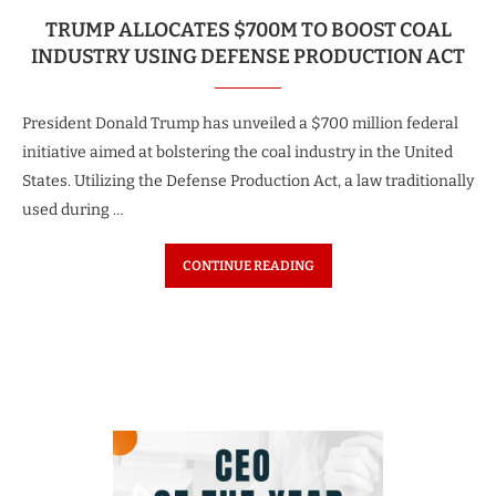
TRUMP ALLOCATES $700M TO BOOST COAL
INDUSTRY USING DEFENSE PRODUCTION ACT
President Donald Trump has unveiled a $700 million federal
initiative aimed at bolstering the coal industry in the United
States. Utilizing the Defense Production Act, a law traditionally
used during …
CONTINUE READING