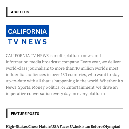
ABOUT US
CALIFORNIA TV NEWS is multi-platform news and
information media broadcast company. Every year, we deliver
world-class journalism to more than 10 million world’s most
influential audiences in over 150 countries, who want to stay
up-to-date with all that is happening in the world. Whether it’s
News, Sports, Money, Politics, or Entertainment, we drive an
imperative conversation every day on every platform.
FEATURE POSTS
High-Stakes Chess Match: USA Faces Uzbekistan Before Olympiad