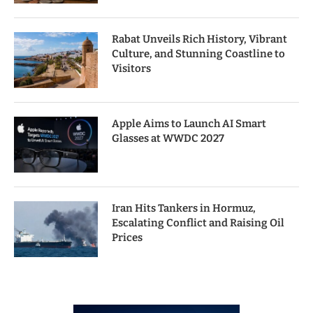
Rabat Unveils Rich History, Vibrant
Culture, and Stunning Coastline to
Visitors
Apple Aims to Launch AI Smart
Glasses at WWDC 2027
Iran Hits Tankers in Hormuz,
Escalating Conflict and Raising Oil
Prices