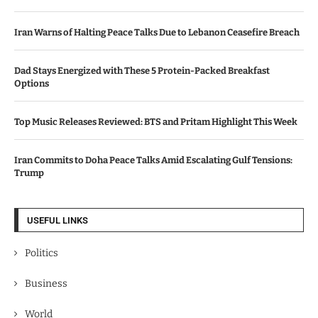
Iran Warns of Halting Peace Talks Due to Lebanon Ceasefire Breach
Dad Stays Energized with These 5 Protein-Packed Breakfast
Options
Top Music Releases Reviewed: BTS and Pritam Highlight This Week
Iran Commits to Doha Peace Talks Amid Escalating Gulf Tensions:
Trump
USEFUL LINKS
Politics
Business
World