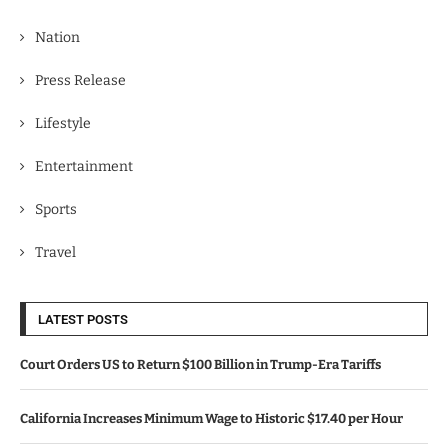
Nation
Press Release
Lifestyle
Entertainment
Sports
Travel
LATEST POSTS
Court Orders US to Return $100 Billion in Trump-Era Tariffs
California Increases Minimum Wage to Historic $17.40 per Hour