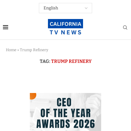
Home
»
Trump Refinery
TAG:
TRUMP REFINERY