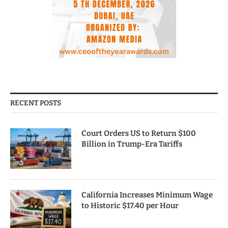
RECENT POSTS
Court Orders US to Return $100
Billion in Trump-Era Tariffs
California Increases Minimum Wage
to Historic $17.40 per Hour