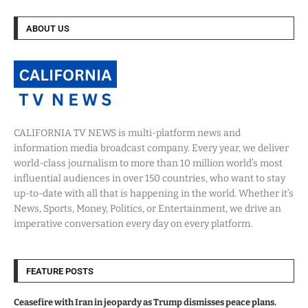
ABOUT US
CALIFORNIA TV NEWS is multi-platform news and
information media broadcast company. Every year, we deliver
world-class journalism to more than 10 million world’s most
influential audiences in over 150 countries, who want to stay
up-to-date with all that is happening in the world. Whether it’s
News, Sports, Money, Politics, or Entertainment, we drive an
imperative conversation every day on every platform.
FEATURE POSTS
Ceasefire with Iran in jeopardy as Trump dismisses peace plans.