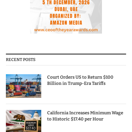
RECENT POSTS
Court Orders US to Return $100
Billion in Trump-Era Tariffs
California Increases Minimum Wage
to Historic $17.40 per Hour