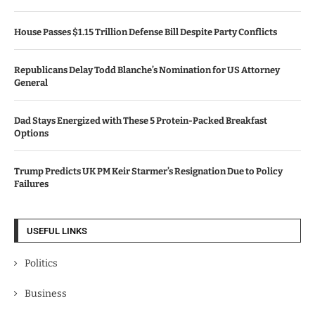
House Passes $1.15 Trillion Defense Bill Despite Party Conflicts
Republicans Delay Todd Blanche’s Nomination for US Attorney
General
Dad Stays Energized with These 5 Protein-Packed Breakfast
Options
Trump Predicts UK PM Keir Starmer’s Resignation Due to Policy
Failures
USEFUL LINKS
Politics
Business