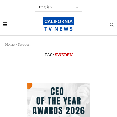
Home
»
Sweden
TAG:
SWEDEN