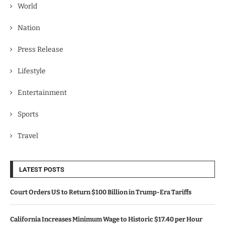
World
Nation
Press Release
Lifestyle
Entertainment
Sports
Travel
LATEST POSTS
Court Orders US to Return $100 Billion in Trump-Era Tariffs
California Increases Minimum Wage to Historic $17.40 per Hour