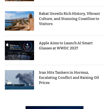
Rabat Unveils Rich History, Vibrant
Culture, and Stunning Coastline to
Visitors
Apple Aims to Launch AI Smart
Glasses at WWDC 2027
Iran Hits Tankers in Hormuz,
Escalating Conflict and Raising Oil
Prices