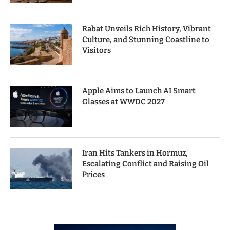
Rabat Unveils Rich History, Vibrant
Culture, and Stunning Coastline to
Visitors
Apple Aims to Launch AI Smart
Glasses at WWDC 2027
Iran Hits Tankers in Hormuz,
Escalating Conflict and Raising Oil
Prices