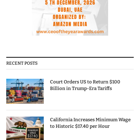
RECENT POSTS
Court Orders US to Return $100
Billion in Trump-Era Tariffs
California Increases Minimum Wage
to Historic $17.40 per Hour