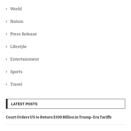
World
Nation
Press Release
Lifestyle
Entertainment
Sports
Travel
LATEST POSTS
Court Orders US to Return $100 Billion in Trump-Era Tariffs