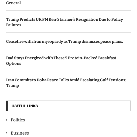
General
Trump Predicts UK PM Keir Starmer’s Resignation Due to Policy
Failures
Ceasefire with Iran in jeopardy as Trump dismisses peace plans.
Dad Stays Energized with These 5 Protein-Packed Breakfast
Options
Iran Commits to Doha Peace Talks Amid Escalating Gulf Tensions:
Trump
USEFUL LINKS
Politics
Business