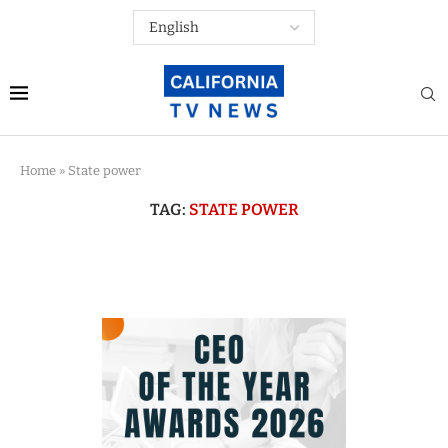
Home
»
State power
TAG:
STATE POWER