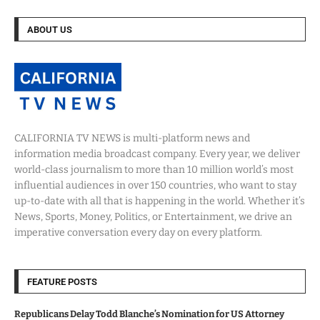
ABOUT US
CALIFORNIA TV NEWS is multi-platform news and
information media broadcast company. Every year, we deliver
world-class journalism to more than 10 million world’s most
influential audiences in over 150 countries, who want to stay
up-to-date with all that is happening in the world. Whether it’s
News, Sports, Money, Politics, or Entertainment, we drive an
imperative conversation every day on every platform.
FEATURE POSTS
Republicans Delay Todd Blanche’s Nomination for US Attorney