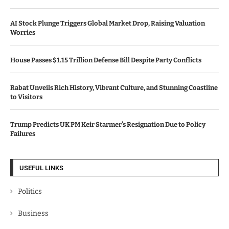
AI Stock Plunge Triggers Global Market Drop, Raising Valuation
Worries
House Passes $1.15 Trillion Defense Bill Despite Party Conflicts
Rabat Unveils Rich History, Vibrant Culture, and Stunning Coastline
to Visitors
Trump Predicts UK PM Keir Starmer’s Resignation Due to Policy
Failures
USEFUL LINKS
Politics
Business