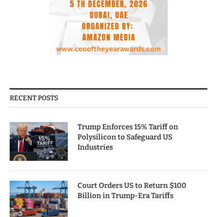
RECENT POSTS
Trump Enforces 15% Tariff on
Polysilicon to Safeguard US
Industries
Court Orders US to Return $100
Billion in Trump-Era Tariffs