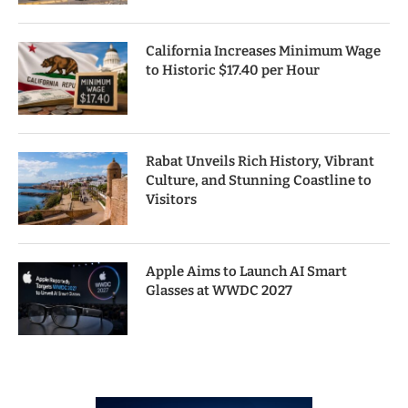
California Increases Minimum Wage
to Historic $17.40 per Hour
Rabat Unveils Rich History, Vibrant
Culture, and Stunning Coastline to
Visitors
Apple Aims to Launch AI Smart
Glasses at WWDC 2027