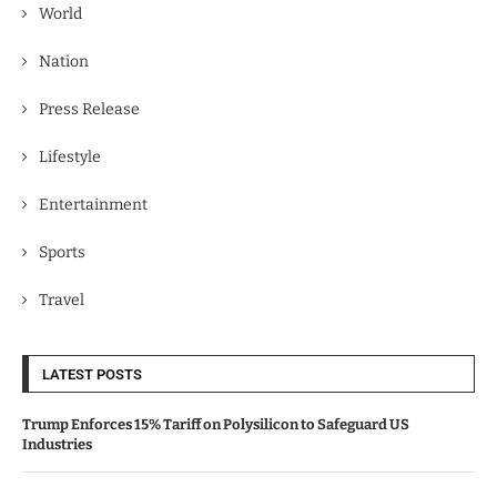
World
Nation
Press Release
Lifestyle
Entertainment
Sports
Travel
LATEST POSTS
Trump Enforces 15% Tariff on Polysilicon to Safeguard US
Industries