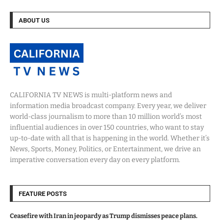
ABOUT US
CALIFORNIA TV NEWS is multi-platform news and
information media broadcast company. Every year, we deliver
world-class journalism to more than 10 million world’s most
influential audiences in over 150 countries, who want to stay
up-to-date with all that is happening in the world. Whether it’s
News, Sports, Money, Politics, or Entertainment, we drive an
imperative conversation every day on every platform.
FEATURE POSTS
Ceasefire with Iran in jeopardy as Trump dismisses peace plans.