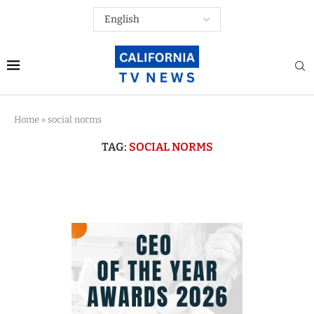
Home
»
social norms
TAG:
SOCIAL NORMS