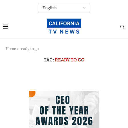
Home
»
ready to go
TAG:
READY TO GO