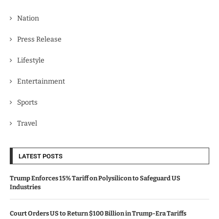
Nation
Press Release
Lifestyle
Entertainment
Sports
Travel
LATEST POSTS
Trump Enforces 15% Tariff on Polysilicon to Safeguard US
Industries
Court Orders US to Return $100 Billion in Trump-Era Tariffs