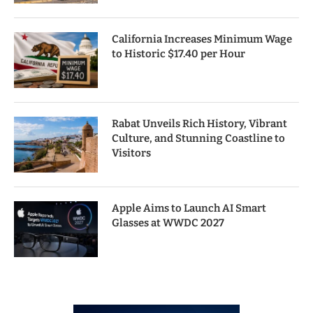
California Increases Minimum Wage
to Historic $17.40 per Hour
Rabat Unveils Rich History, Vibrant
Culture, and Stunning Coastline to
Visitors
Apple Aims to Launch AI Smart
Glasses at WWDC 2027