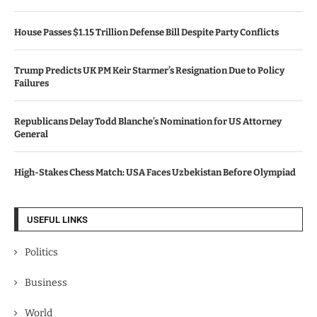
House Passes $1.15 Trillion Defense Bill Despite Party Conflicts
Trump Predicts UK PM Keir Starmer’s Resignation Due to Policy
Failures
Republicans Delay Todd Blanche’s Nomination for US Attorney
General
High-Stakes Chess Match: USA Faces Uzbekistan Before Olympiad
USEFUL LINKS
Politics
Business
World