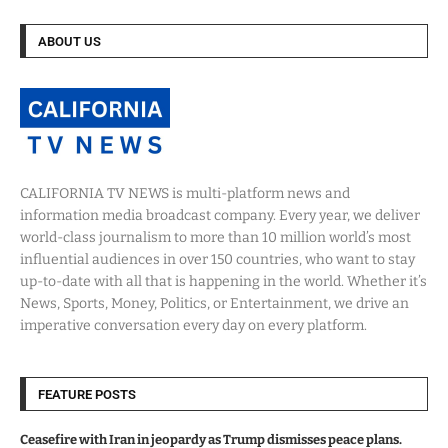
ABOUT US
CALIFORNIA TV NEWS is multi-platform news and
information media broadcast company. Every year, we deliver
world-class journalism to more than 10 million world’s most
influential audiences in over 150 countries, who want to stay
up-to-date with all that is happening in the world. Whether it’s
News, Sports, Money, Politics, or Entertainment, we drive an
imperative conversation every day on every platform.
FEATURE POSTS
Ceasefire with Iran in jeopardy as Trump dismisses peace plans.