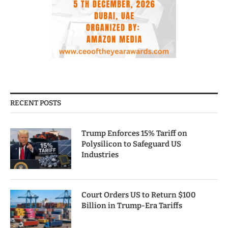
RECENT POSTS
Trump Enforces 15% Tariff on
Polysilicon to Safeguard US
Industries
Court Orders US to Return $100
Billion in Trump-Era Tariffs