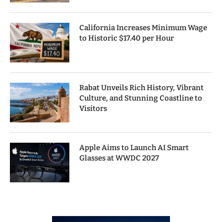
California Increases Minimum Wage
to Historic $17.40 per Hour
Rabat Unveils Rich History, Vibrant
Culture, and Stunning Coastline to
Visitors
Apple Aims to Launch AI Smart
Glasses at WWDC 2027