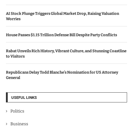
AI Stock Plunge Triggers Global Market Drop, Raising Valuation
Worries
House Passes $1.15 Trillion Defense Bill Despite Party Conflicts
Rabat Unveils Rich History, Vibrant Culture, and Stunning Coastline
to Visitors
Republicans Delay Todd Blanche’s Nomination for US Attorney
General
USEFUL LINKS
Politics
Business