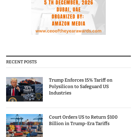
RECENT POSTS
Trump Enforces 15% Tariff on
Polysilicon to Safeguard US
Industries
Court Orders US to Return $100
Billion in Trump-Era Tariffs