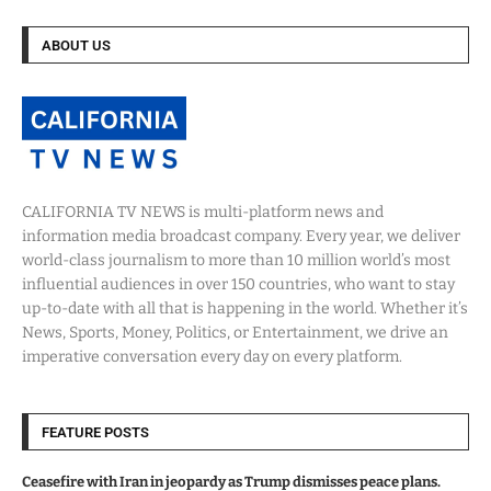
ABOUT US
CALIFORNIA TV NEWS is multi-platform news and
information media broadcast company. Every year, we deliver
world-class journalism to more than 10 million world’s most
influential audiences in over 150 countries, who want to stay
up-to-date with all that is happening in the world. Whether it’s
News, Sports, Money, Politics, or Entertainment, we drive an
imperative conversation every day on every platform.
FEATURE POSTS
Ceasefire with Iran in jeopardy as Trump dismisses peace plans.