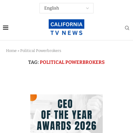
Home
»
Political Powerbrokers
TAG:
POLITICAL POWERBROKERS