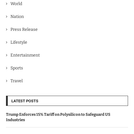
World
Nation
Press Release
Lifestyle
Entertainment
Sports
Travel
LATEST POSTS
Trump Enforces 15% Tariff on Polysilicon to Safeguard US
Industries