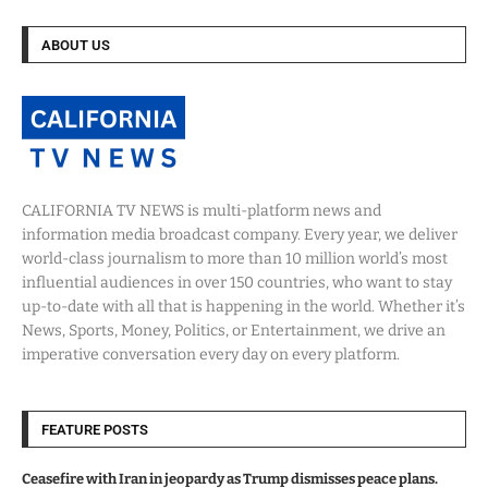
ABOUT US
CALIFORNIA TV NEWS is multi-platform news and
information media broadcast company. Every year, we deliver
world-class journalism to more than 10 million world’s most
influential audiences in over 150 countries, who want to stay
up-to-date with all that is happening in the world. Whether it’s
News, Sports, Money, Politics, or Entertainment, we drive an
imperative conversation every day on every platform.
FEATURE POSTS
Ceasefire with Iran in jeopardy as Trump dismisses peace plans.