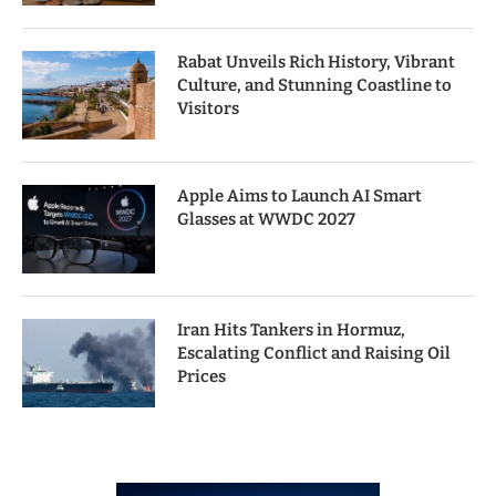
Rabat Unveils Rich History, Vibrant
Culture, and Stunning Coastline to
Visitors
Apple Aims to Launch AI Smart
Glasses at WWDC 2027
Iran Hits Tankers in Hormuz,
Escalating Conflict and Raising Oil
Prices