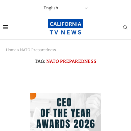
Home
»
NATO Preparedness
TAG:
NATO PREPAREDNESS