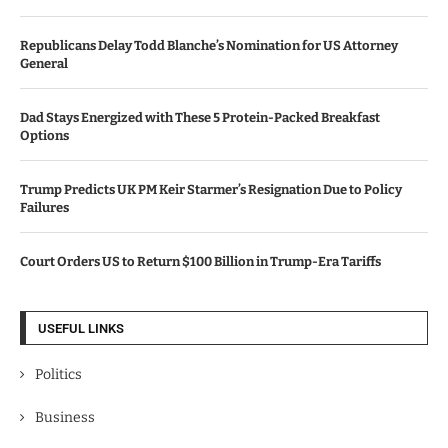
Republicans Delay Todd Blanche’s Nomination for US Attorney
General
Dad Stays Energized with These 5 Protein-Packed Breakfast
Options
Trump Predicts UK PM Keir Starmer’s Resignation Due to Policy
Failures
Court Orders US to Return $100 Billion in Trump-Era Tariffs
USEFUL LINKS
Politics
Business