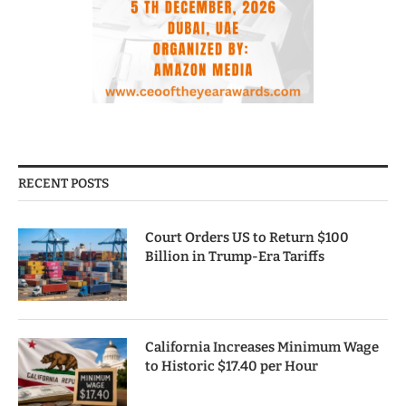
RECENT POSTS
Court Orders US to Return $100
Billion in Trump-Era Tariffs
California Increases Minimum Wage
to Historic $17.40 per Hour