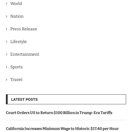
World
Nation
Press Release
Lifestyle
Entertainment
Sports
Travel
LATEST POSTS
Court Orders US to Return $100 Billion in Trump-Era Tariffs
California Increases Minimum Wage to Historic $17.40 per Hour