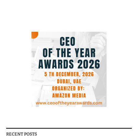
RECENT POSTS