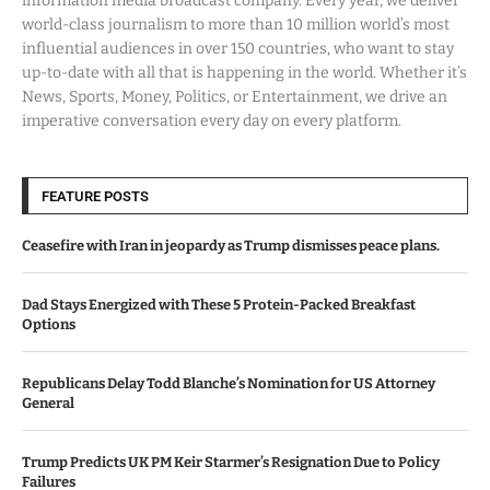
information media broadcast company. Every year, we deliver
world-class journalism to more than 10 million world’s most
influential audiences in over 150 countries, who want to stay
up-to-date with all that is happening in the world. Whether it’s
News, Sports, Money, Politics, or Entertainment, we drive an
imperative conversation every day on every platform.
FEATURE POSTS
Ceasefire with Iran in jeopardy as Trump dismisses peace plans.
Dad Stays Energized with These 5 Protein-Packed Breakfast
Options
Republicans Delay Todd Blanche’s Nomination for US Attorney
General
Trump Predicts UK PM Keir Starmer’s Resignation Due to Policy
Failures