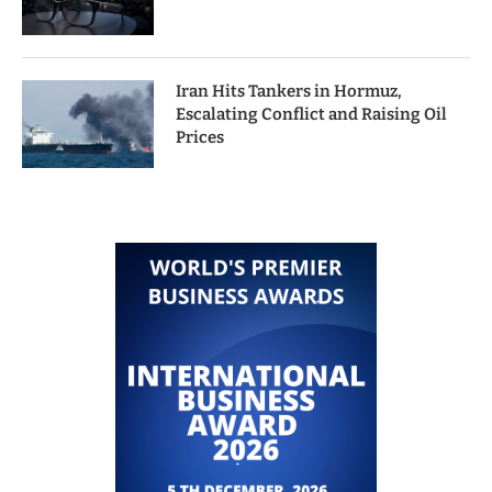
Iran Hits Tankers in Hormuz,
Escalating Conflict and Raising Oil
Prices