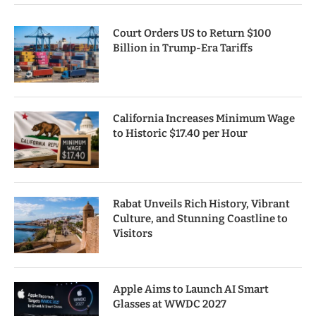
Court Orders US to Return $100
Billion in Trump-Era Tariffs
California Increases Minimum Wage
to Historic $17.40 per Hour
Rabat Unveils Rich History, Vibrant
Culture, and Stunning Coastline to
Visitors
Apple Aims to Launch AI Smart
Glasses at WWDC 2027