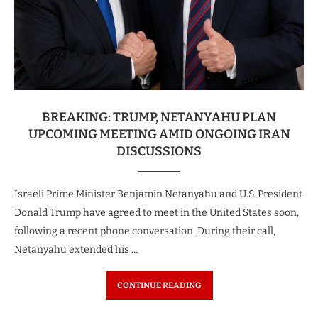
BREAKING: TRUMP, NETANYAHU PLAN
UPCOMING MEETING AMID ONGOING IRAN
DISCUSSIONS
Israeli Prime Minister Benjamin Netanyahu and U.S. President
Donald Trump have agreed to meet in the United States soon,
following a recent phone conversation. During their call,
Netanyahu extended his …
CONTINUE READING