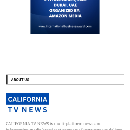
ABOUT US
CALIFORNIA TV NEWS is multi-platform news and