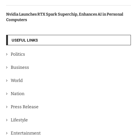
Nvidia Launches RTX Spark Superchip, Enhances AI in Personal
Computers
USEFUL LINKS
Politics
Business
World
Nation
Press Release
Lifestyle
Entertainment