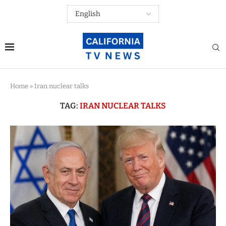
Home
»
Iran nuclear talks
TAG:
IRAN NUCLEAR TALKS