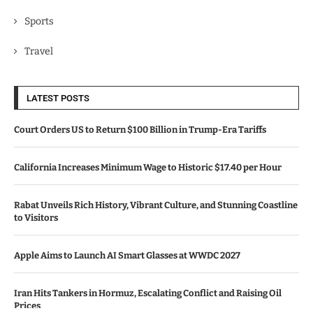
Sports
Travel
LATEST POSTS
Court Orders US to Return $100 Billion in Trump-Era Tariffs
California Increases Minimum Wage to Historic $17.40 per Hour
Rabat Unveils Rich History, Vibrant Culture, and Stunning Coastline
to Visitors
Apple Aims to Launch AI Smart Glasses at WWDC 2027
Iran Hits Tankers in Hormuz, Escalating Conflict and Raising Oil
Prices