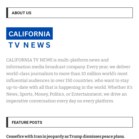
ABOUT US
CALIFORNIA TV NEWS is multi-platform news and
information media broadcast company. Every year, we deliver
world-class journalism to more than 10 million world’s most
influential audiences in over 150 countries, who want to stay
up-to-date with all that is happening in the world. Whether it’s
News, Sports, Money, Politics, or Entertainment, we drive an
imperative conversation every day on every platform.
FEATURE POSTS
Ceasefire with Iran in jeopardy as Trump dismisses peace plans.