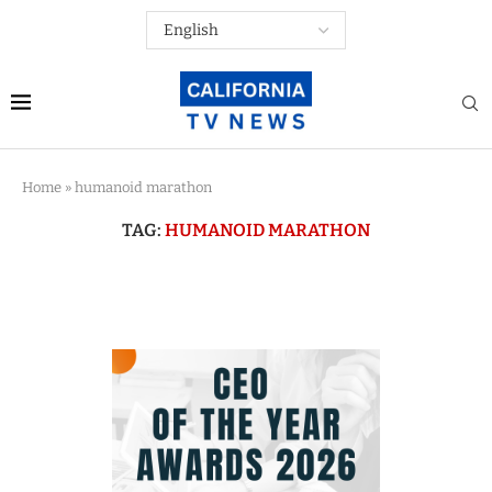
Home
»
humanoid marathon
TAG:
HUMANOID MARATHON