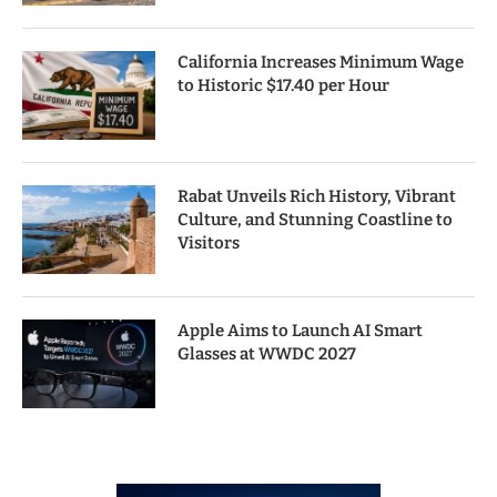
California Increases Minimum Wage
to Historic $17.40 per Hour
Rabat Unveils Rich History, Vibrant
Culture, and Stunning Coastline to
Visitors
Apple Aims to Launch AI Smart
Glasses at WWDC 2027