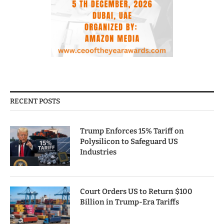
RECENT POSTS
Trump Enforces 15% Tariff on
Polysilicon to Safeguard US
Industries
Court Orders US to Return $100
Billion in Trump-Era Tariffs