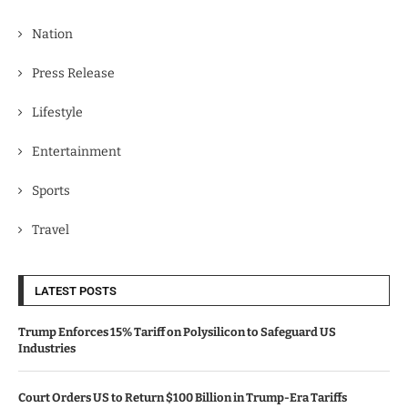
Nation
Press Release
Lifestyle
Entertainment
Sports
Travel
LATEST POSTS
Trump Enforces 15% Tariff on Polysilicon to Safeguard US
Industries
Court Orders US to Return $100 Billion in Trump-Era Tariffs