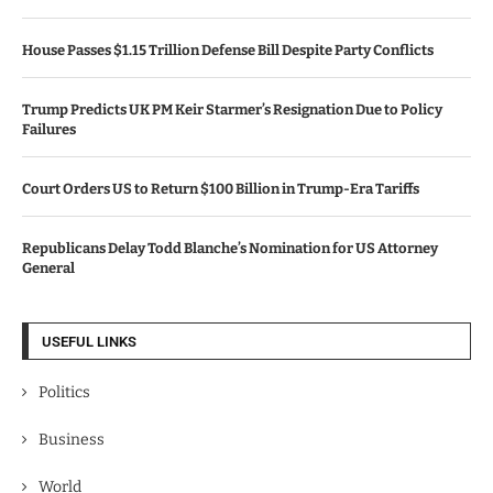
House Passes $1.15 Trillion Defense Bill Despite Party Conflicts
Trump Predicts UK PM Keir Starmer’s Resignation Due to Policy
Failures
Court Orders US to Return $100 Billion in Trump-Era Tariffs
Republicans Delay Todd Blanche’s Nomination for US Attorney
General
USEFUL LINKS
Politics
Business
World