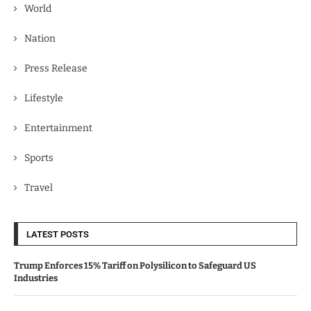
World
Nation
Press Release
Lifestyle
Entertainment
Sports
Travel
LATEST POSTS
Trump Enforces 15% Tariff on Polysilicon to Safeguard US
Industries