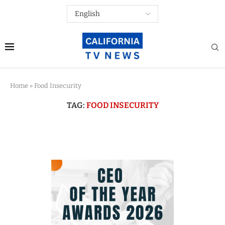
Home
»
Food Insecurity
TAG:
FOOD INSECURITY