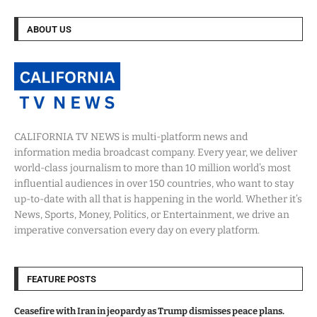
ABOUT US
CALIFORNIA TV NEWS is multi-platform news and
information media broadcast company. Every year, we deliver
world-class journalism to more than 10 million world’s most
influential audiences in over 150 countries, who want to stay
up-to-date with all that is happening in the world. Whether it’s
News, Sports, Money, Politics, or Entertainment, we drive an
imperative conversation every day on every platform.
FEATURE POSTS
Ceasefire with Iran in jeopardy as Trump dismisses peace plans.