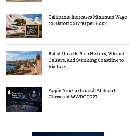
California Increases Minimum Wage
to Historic $17.40 per Hour
Rabat Unveils Rich History, Vibrant
Culture, and Stunning Coastline to
Visitors
Apple Aims to Launch AI Smart
Glasses at WWDC 2027