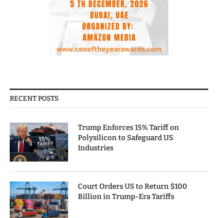
RECENT POSTS
Trump Enforces 15% Tariff on
Polysilicon to Safeguard US
Industries
Court Orders US to Return $100
Billion in Trump-Era Tariffs