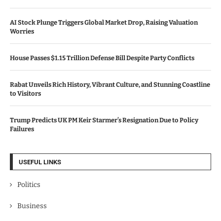
AI Stock Plunge Triggers Global Market Drop, Raising Valuation
Worries
House Passes $1.15 Trillion Defense Bill Despite Party Conflicts
Rabat Unveils Rich History, Vibrant Culture, and Stunning Coastline
to Visitors
Trump Predicts UK PM Keir Starmer’s Resignation Due to Policy
Failures
USEFUL LINKS
Politics
Business