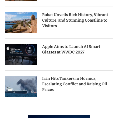
Rabat Unveils Rich History, Vibrant
Culture, and Stunning Coastline to
Visitors
Apple Aims to Launch AI Smart
Glasses at WWDC 2027
Iran Hits Tankers in Hormuz,
Escalating Conflict and Raising Oil
Prices