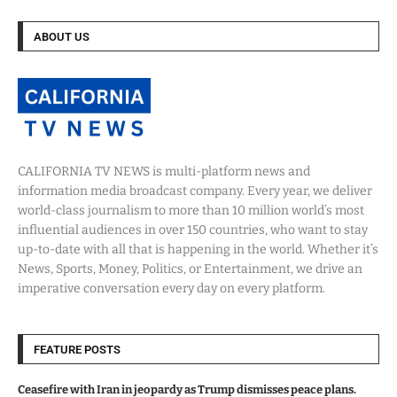
ABOUT US
CALIFORNIA TV NEWS is multi-platform news and
information media broadcast company. Every year, we deliver
world-class journalism to more than 10 million world’s most
influential audiences in over 150 countries, who want to stay
up-to-date with all that is happening in the world. Whether it’s
News, Sports, Money, Politics, or Entertainment, we drive an
imperative conversation every day on every platform.
FEATURE POSTS
Ceasefire with Iran in jeopardy as Trump dismisses peace plans.