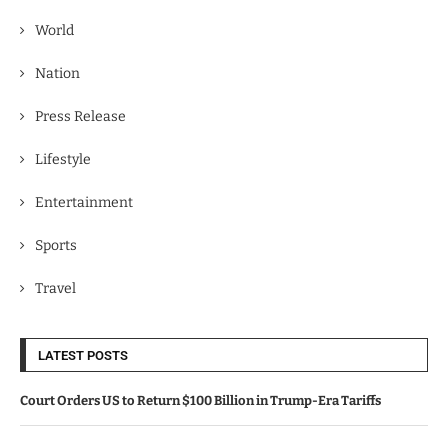
World
Nation
Press Release
Lifestyle
Entertainment
Sports
Travel
LATEST POSTS
Court Orders US to Return $100 Billion in Trump-Era Tariffs