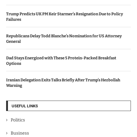
Trump Predicts UK PM Keir Starmer’s Resignation Due to Policy
Failures
Republicans Delay Todd Blanche’s Nomination for US Attorney
General
Dad Stays Energized with These 5 Protein-Packed Breakfast
Options
Iranian Delegation Exits Talks Briefly After Trump’s Hezbollah
Warning
USEFUL LINKS
Politics
Business