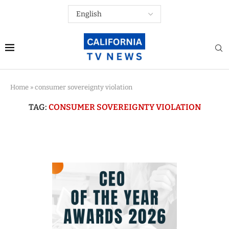
Home
»
consumer sovereignty violation
TAG:
CONSUMER SOVEREIGNTY VIOLATION