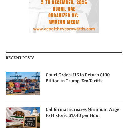
RECENT POSTS
Court Orders US to Return $100
Billion in Trump-Era Tariffs
California Increases Minimum Wage
to Historic $17.40 per Hour