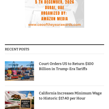
RECENT POSTS
Court Orders US to Return $100
Billion in Trump-Era Tariffs
California Increases Minimum Wage
to Historic $17.40 per Hour