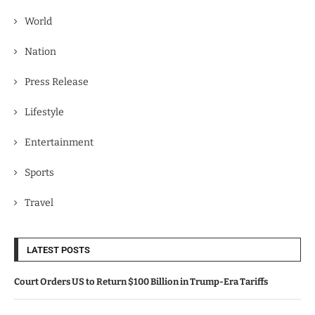
World
Nation
Press Release
Lifestyle
Entertainment
Sports
Travel
LATEST POSTS
Court Orders US to Return $100 Billion in Trump-Era Tariffs