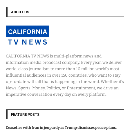
ABOUT US
CALIFORNIA TV NEWS is multi-platform news and
information media broadcast company. Every year, we deliver
world-class journalism to more than 10 million world’s most
influential audiences in over 150 countries, who want to stay
up-to-date with all that is happening in the world. Whether it’s
News, Sports, Money, Politics, or Entertainment, we drive an
imperative conversation every day on every platform.
FEATURE POSTS
Ceasefire with Iran in jeopardy as Trump dismisses peace plans.