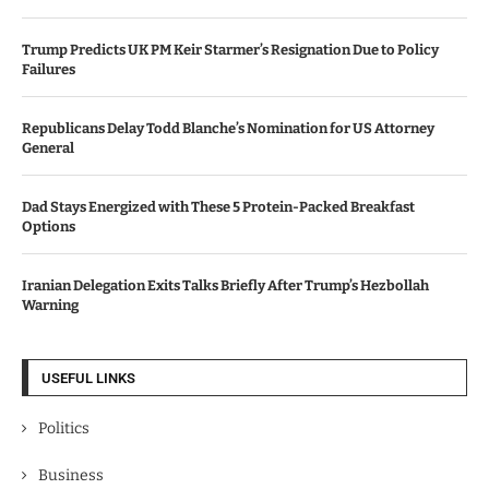
Trump Predicts UK PM Keir Starmer’s Resignation Due to Policy
Failures
Republicans Delay Todd Blanche’s Nomination for US Attorney
General
Dad Stays Energized with These 5 Protein-Packed Breakfast
Options
Iranian Delegation Exits Talks Briefly After Trump’s Hezbollah
Warning
USEFUL LINKS
Politics
Business