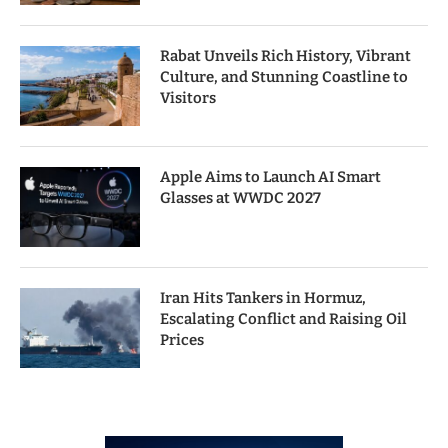
Rabat Unveils Rich History, Vibrant
Culture, and Stunning Coastline to
Visitors
Apple Aims to Launch AI Smart
Glasses at WWDC 2027
Iran Hits Tankers in Hormuz,
Escalating Conflict and Raising Oil
Prices