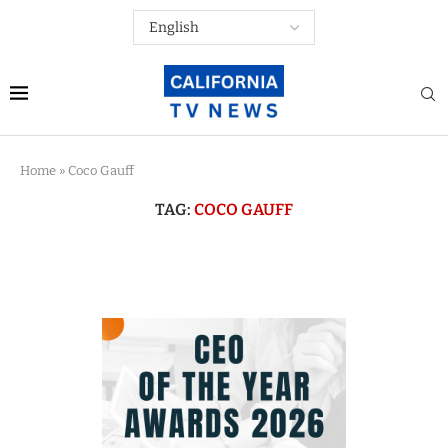
Home
»
Coco Gauff
TAG:
COCO GAUFF