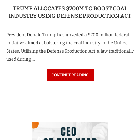
TRUMP ALLOCATES $700M TO BOOST COAL
INDUSTRY USING DEFENSE PRODUCTION ACT
President Donald Trump has unveiled a $700 million federal
initiative aimed at bolstering the coal industry in the United
States. Utilizing the Defense Production Act, a law traditionally
used during …
CONTINUE READING