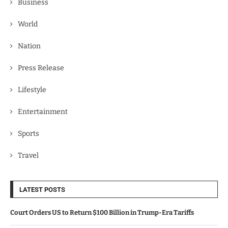
Business
World
Nation
Press Release
Lifestyle
Entertainment
Sports
Travel
LATEST POSTS
Court Orders US to Return $100 Billion in Trump-Era Tariffs