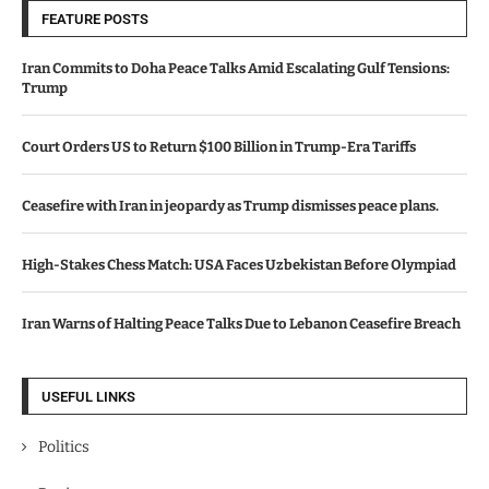
FEATURE POSTS
Iran Commits to Doha Peace Talks Amid Escalating Gulf Tensions:
Trump
Court Orders US to Return $100 Billion in Trump-Era Tariffs
Ceasefire with Iran in jeopardy as Trump dismisses peace plans.
High-Stakes Chess Match: USA Faces Uzbekistan Before Olympiad
Iran Warns of Halting Peace Talks Due to Lebanon Ceasefire Breach
USEFUL LINKS
Politics