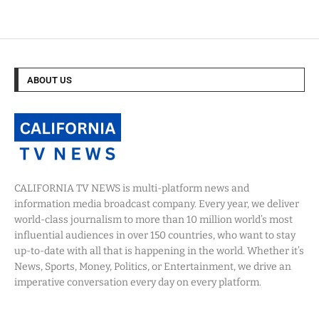
ABOUT US
CALIFORNIA TV NEWS is multi-platform news and
information media broadcast company. Every year, we deliver
world-class journalism to more than 10 million world’s most
influential audiences in over 150 countries, who want to stay
up-to-date with all that is happening in the world. Whether it’s
News, Sports, Money, Politics, or Entertainment, we drive an
imperative conversation every day on every platform.