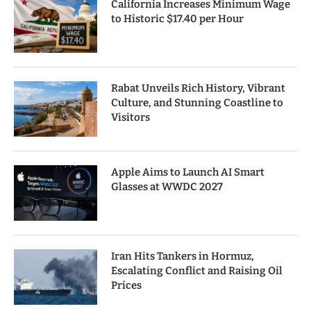
California Increases Minimum Wage
to Historic $17.40 per Hour
Rabat Unveils Rich History, Vibrant
Culture, and Stunning Coastline to
Visitors
Apple Aims to Launch AI Smart
Glasses at WWDC 2027
Iran Hits Tankers in Hormuz,
Escalating Conflict and Raising Oil
Prices