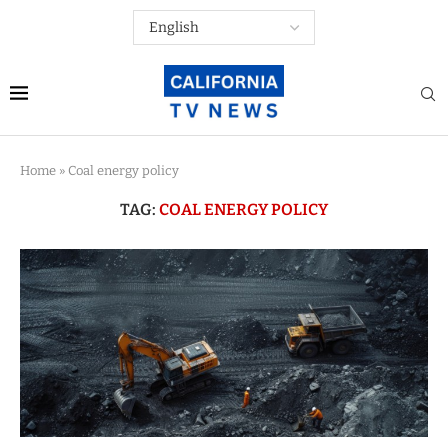
Home
»
Coal energy policy
TAG:
COAL ENERGY POLICY