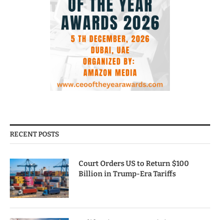
RECENT POSTS
Court Orders US to Return $100
Billion in Trump-Era Tariffs