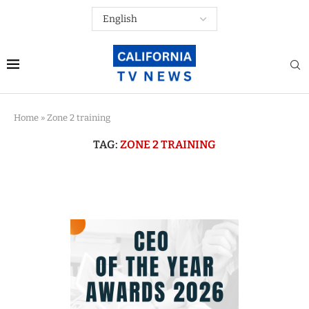
Home
»
Zone 2 training
TAG:
ZONE 2 TRAINING