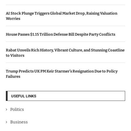
AI Stock Plunge Triggers Global Market Drop, Raising Valuation
Worries
House Passes $1.15 Trillion Defense Bill Despite Party Conflicts
Rabat Unveils Rich History, Vibrant Culture, and Stunning Coastline
to Visitors
Trump Predicts UK PM Keir Starmer’s Resignation Due to Policy
Failures
USEFUL LINKS
Politics
Business