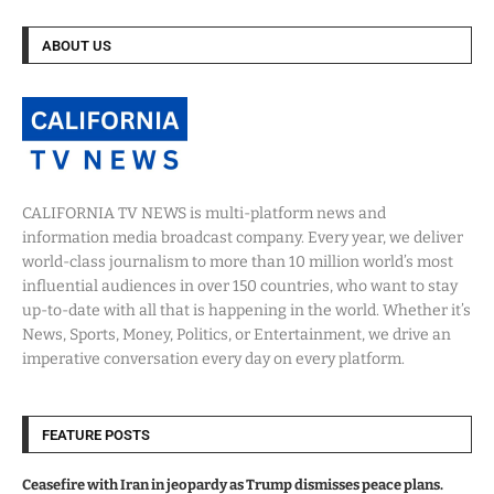
ABOUT US
CALIFORNIA TV NEWS is multi-platform news and
information media broadcast company. Every year, we deliver
world-class journalism to more than 10 million world’s most
influential audiences in over 150 countries, who want to stay
up-to-date with all that is happening in the world. Whether it’s
News, Sports, Money, Politics, or Entertainment, we drive an
imperative conversation every day on every platform.
FEATURE POSTS
Ceasefire with Iran in jeopardy as Trump dismisses peace plans.