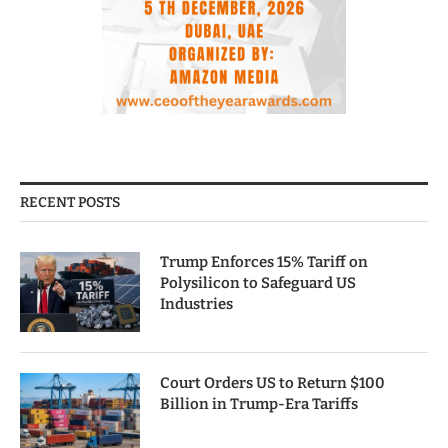
RECENT POSTS
Trump Enforces 15% Tariff on
Polysilicon to Safeguard US
Industries
Court Orders US to Return $100
Billion in Trump-Era Tariffs