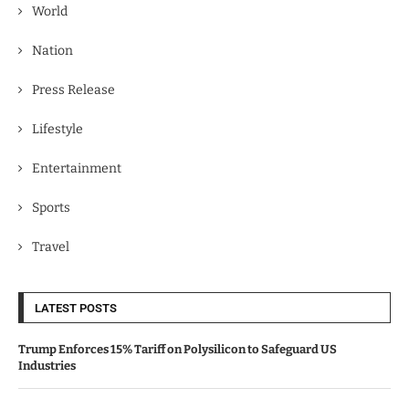
World
Nation
Press Release
Lifestyle
Entertainment
Sports
Travel
LATEST POSTS
Trump Enforces 15% Tariff on Polysilicon to Safeguard US
Industries