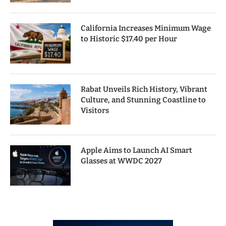
California Increases Minimum Wage
to Historic $17.40 per Hour
Rabat Unveils Rich History, Vibrant
Culture, and Stunning Coastline to
Visitors
Apple Aims to Launch AI Smart
Glasses at WWDC 2027