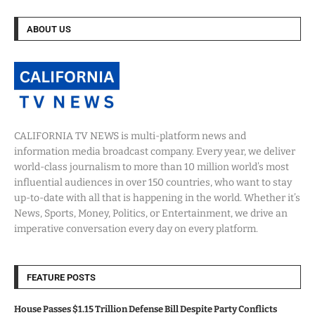
ABOUT US
CALIFORNIA TV NEWS is multi-platform news and
information media broadcast company. Every year, we deliver
world-class journalism to more than 10 million world’s most
influential audiences in over 150 countries, who want to stay
up-to-date with all that is happening in the world. Whether it’s
News, Sports, Money, Politics, or Entertainment, we drive an
imperative conversation every day on every platform.
FEATURE POSTS
House Passes $1.15 Trillion Defense Bill Despite Party Conflicts