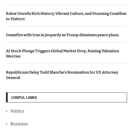
Rabat Unveils Rich History, Vibrant Culture, and Stunning Coastline
to Visitors
Ceasefire with Iran in jeopardy as Trump dismisses peace plans.
AI Stock Plunge Triggers Global Market Drop, Raising Valuation
Worries
Republicans Delay Todd Blanche’s Nomination for US Attorney
General
USEFUL LINKS
Politics
Business