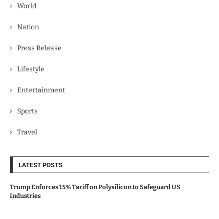
World
Nation
Press Release
Lifestyle
Entertainment
Sports
Travel
LATEST POSTS
Trump Enforces 15% Tariff on Polysilicon to Safeguard US
Industries