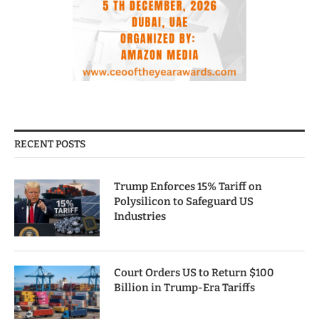
RECENT POSTS
Trump Enforces 15% Tariff on
Polysilicon to Safeguard US
Industries
Court Orders US to Return $100
Billion in Trump-Era Tariffs