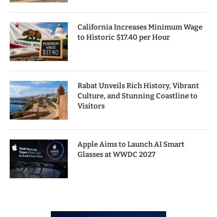
California Increases Minimum Wage
to Historic $17.40 per Hour
Rabat Unveils Rich History, Vibrant
Culture, and Stunning Coastline to
Visitors
Apple Aims to Launch AI Smart
Glasses at WWDC 2027