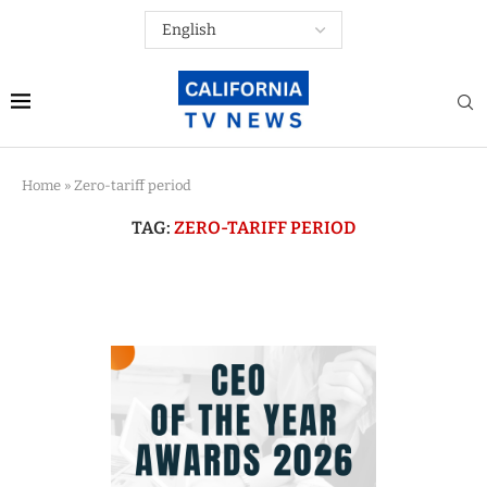
Home
»
Zero-tariff period
TAG:
ZERO-TARIFF PERIOD