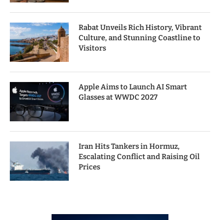
Rabat Unveils Rich History, Vibrant
Culture, and Stunning Coastline to
Visitors
Apple Aims to Launch AI Smart
Glasses at WWDC 2027
Iran Hits Tankers in Hormuz,
Escalating Conflict and Raising Oil
Prices