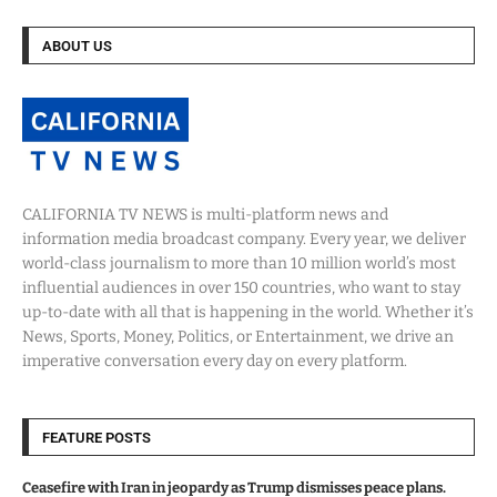
ABOUT US
CALIFORNIA TV NEWS is multi-platform news and
information media broadcast company. Every year, we deliver
world-class journalism to more than 10 million world’s most
influential audiences in over 150 countries, who want to stay
up-to-date with all that is happening in the world. Whether it’s
News, Sports, Money, Politics, or Entertainment, we drive an
imperative conversation every day on every platform.
FEATURE POSTS
Ceasefire with Iran in jeopardy as Trump dismisses peace plans.