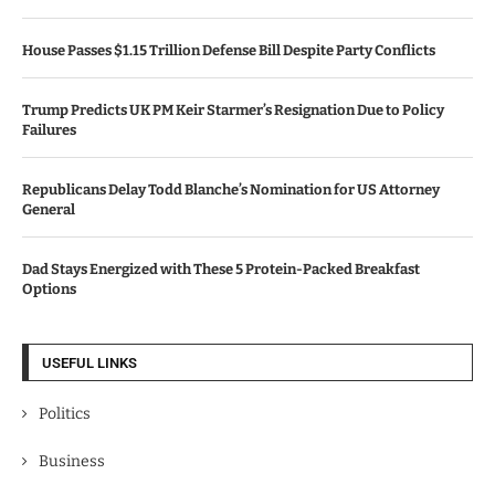
House Passes $1.15 Trillion Defense Bill Despite Party Conflicts
Trump Predicts UK PM Keir Starmer’s Resignation Due to Policy
Failures
Republicans Delay Todd Blanche’s Nomination for US Attorney
General
Dad Stays Energized with These 5 Protein-Packed Breakfast
Options
USEFUL LINKS
Politics
Business