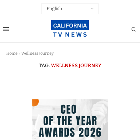
Home
»
Wellness Journey
TAG:
WELLNESS JOURNEY