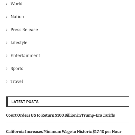
World
Nation
Press Release
Lifestyle
Entertainment
Sports
Travel
LATEST POSTS
Court Orders US to Return $100 Billion in Trump-Era Tariffs
California Increases Minimum Wage to Historic $17.40 per Hour