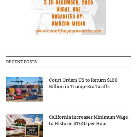
RECENT POSTS
Court Orders US to Return $100
Billion in Trump-Era Tariffs
California Increases Minimum Wage
to Historic $17.40 per Hour