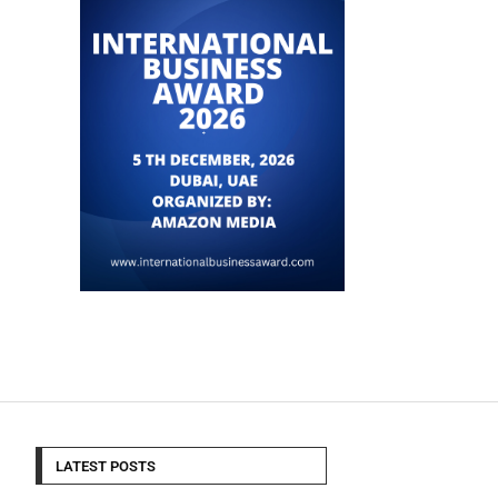
LATEST POSTS