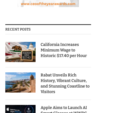
RECENT POSTS
California Increases
Minimum Wage to
Historic $17.40 per Hour
Rabat Unveils Rich
History, Vibrant Culture,
and Stunning Coastline to
Visitors
Apple Aims to Launch AI