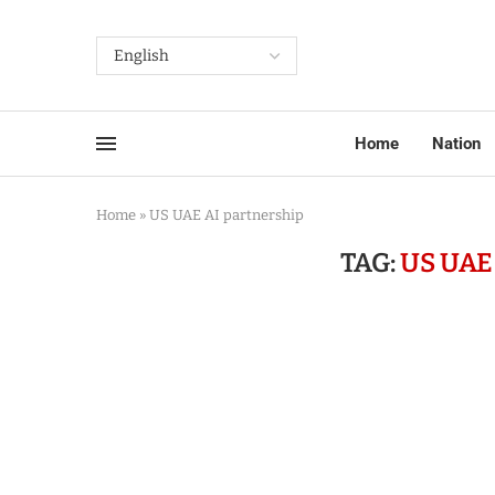
Home
Nation
Home
»
US UAE AI partnership
TAG:
US UAE