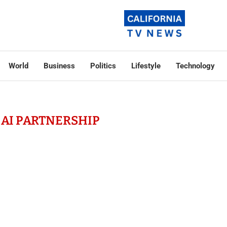
World
Business
Politics
Lifestyle
Technology
 AI PARTNERSHIP