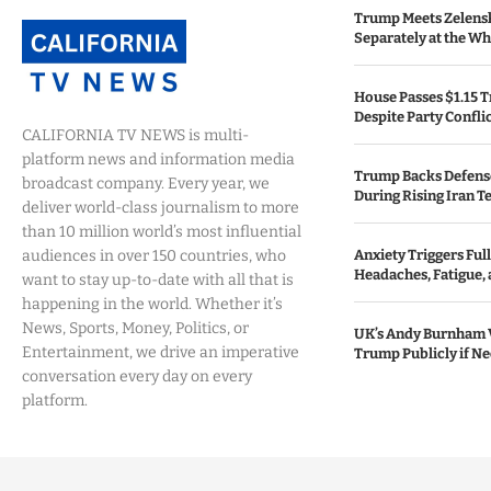
Trump Meets Zelens
Separately at the W
House Passes $1.15 Tr
Despite Party Confli
CALIFORNIA TV NEWS is multi-
platform news and information media
Trump Backs Defens
broadcast company. Every year, we
During Rising Iran T
deliver world-class journalism to more
than 10 million world’s most influential
audiences in over 150 countries, who
Anxiety Triggers Fu
Headaches, Fatigue,
want to stay up-to-date with all that is
happening in the world. Whether it’s
News, Sports, Money, Politics, or
UK’s Andy Burnham 
Entertainment, we drive an imperative
Trump Publicly if N
conversation every day on every
platform.