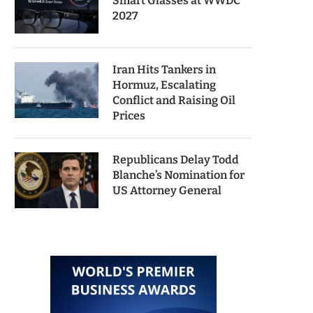
Smart Glasses at WWDC
2027
Iran Hits Tankers in
Hormuz, Escalating
Conflict and Raising Oil
Prices
Republicans Delay Todd
Blanche’s Nomination for
US Attorney General