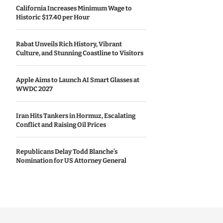
California Increases Minimum Wage to
Historic $17.40 per Hour
Rabat Unveils Rich History, Vibrant
Culture, and Stunning Coastline to Visitors
Apple Aims to Launch AI Smart Glasses at
WWDC 2027
Iran Hits Tankers in Hormuz, Escalating
Conflict and Raising Oil Prices
Republicans Delay Todd Blanche’s
Nomination for US Attorney General