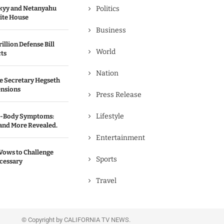
kyy and Netanyahu
Politics
hite House
Business
illion Defense Bill
World
cts
Nation
e Secretary Hegseth
ensions
Press Release
Lifestyle
ll-Body Symptoms:
 and More Revealed.
Entertainment
Vows to Challenge
Sports
ecessary
Travel
© Copyright by CALIFORNIA TV NEWS.