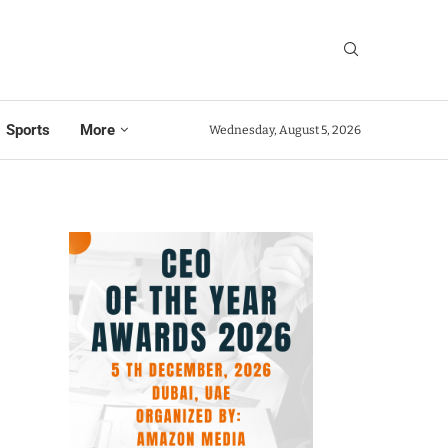
Sports
More
Wednesday, August 5, 2026