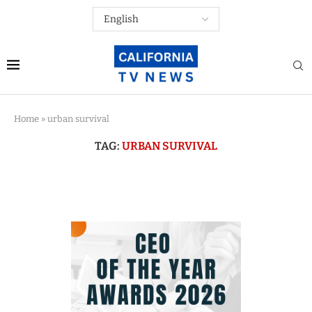
Home
»
urban survival
TAG:
URBAN SURVIVAL