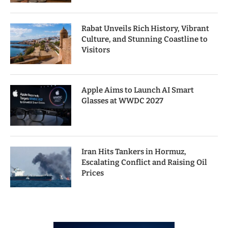
Rabat Unveils Rich History, Vibrant
Culture, and Stunning Coastline to
Visitors
Apple Aims to Launch AI Smart
Glasses at WWDC 2027
Iran Hits Tankers in Hormuz,
Escalating Conflict and Raising Oil
Prices