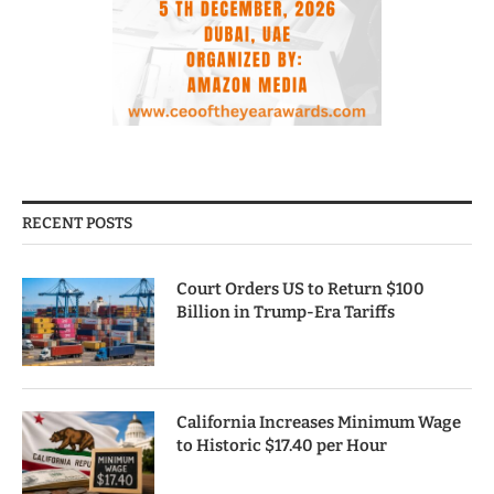
RECENT POSTS
Court Orders US to Return $100
Billion in Trump-Era Tariffs
California Increases Minimum Wage
to Historic $17.40 per Hour