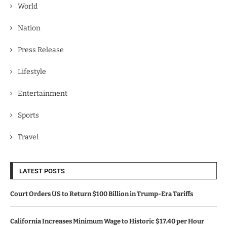
World
Nation
Press Release
Lifestyle
Entertainment
Sports
Travel
LATEST POSTS
Court Orders US to Return $100 Billion in Trump-Era Tariffs
California Increases Minimum Wage to Historic $17.40 per Hour