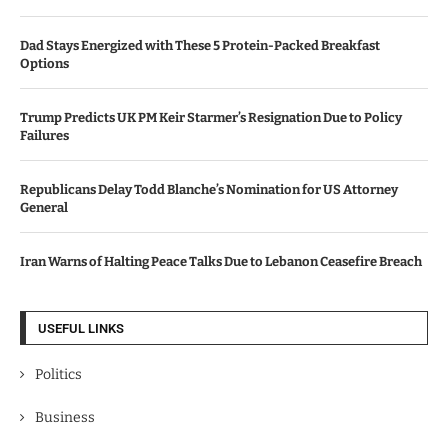
Dad Stays Energized with These 5 Protein-Packed Breakfast
Options
Trump Predicts UK PM Keir Starmer’s Resignation Due to Policy
Failures
Republicans Delay Todd Blanche’s Nomination for US Attorney
General
Iran Warns of Halting Peace Talks Due to Lebanon Ceasefire Breach
USEFUL LINKS
Politics
Business