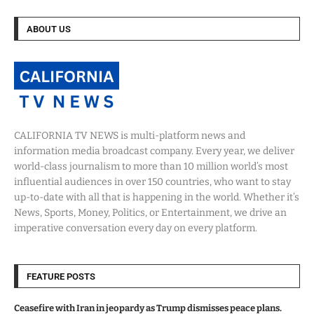
ABOUT US
CALIFORNIA TV NEWS is multi-platform news and
information media broadcast company. Every year, we deliver
world-class journalism to more than 10 million world’s most
influential audiences in over 150 countries, who want to stay
up-to-date with all that is happening in the world. Whether it’s
News, Sports, Money, Politics, or Entertainment, we drive an
imperative conversation every day on every platform.
FEATURE POSTS
Ceasefire with Iran in jeopardy as Trump dismisses peace plans.