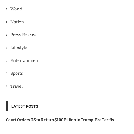
World
Nation
Press Release
Lifestyle
Entertainment
Sports
Travel
LATEST POSTS
Court Orders US to Return $100 Billion in Trump-Era Tariffs