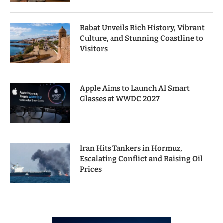
Rabat Unveils Rich History, Vibrant
Culture, and Stunning Coastline to
Visitors
Apple Aims to Launch AI Smart
Glasses at WWDC 2027
Iran Hits Tankers in Hormuz,
Escalating Conflict and Raising Oil
Prices