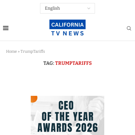
Home
»
TrumpTariffs
TAG:
TRUMPTARIFFS