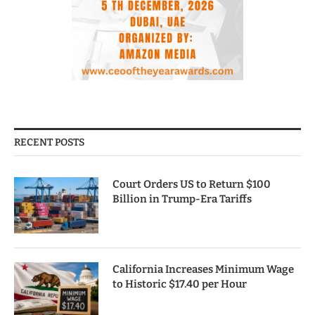
RECENT POSTS
Court Orders US to Return $100
Billion in Trump-Era Tariffs
California Increases Minimum Wage
to Historic $17.40 per Hour