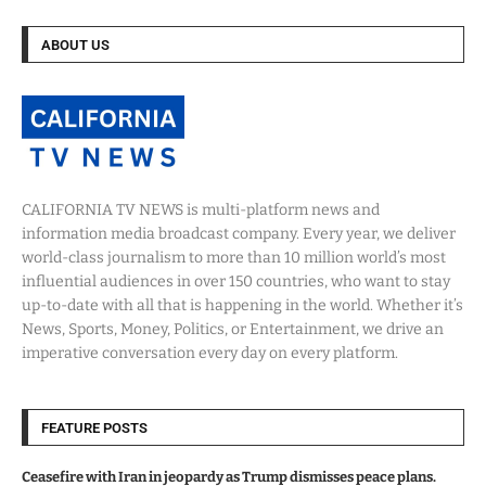
ABOUT US
CALIFORNIA TV NEWS is multi-platform news and
information media broadcast company. Every year, we deliver
world-class journalism to more than 10 million world’s most
influential audiences in over 150 countries, who want to stay
up-to-date with all that is happening in the world. Whether it’s
News, Sports, Money, Politics, or Entertainment, we drive an
imperative conversation every day on every platform.
FEATURE POSTS
Ceasefire with Iran in jeopardy as Trump dismisses peace plans.