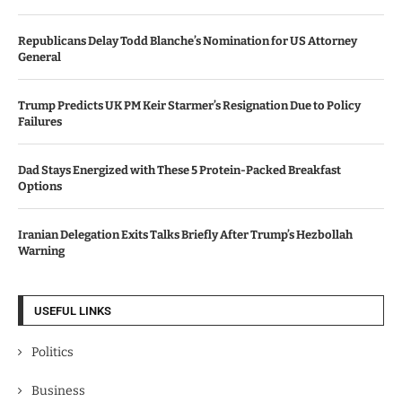
Republicans Delay Todd Blanche’s Nomination for US Attorney
General
Trump Predicts UK PM Keir Starmer’s Resignation Due to Policy
Failures
Dad Stays Energized with These 5 Protein-Packed Breakfast
Options
Iranian Delegation Exits Talks Briefly After Trump’s Hezbollah
Warning
USEFUL LINKS
Politics
Business