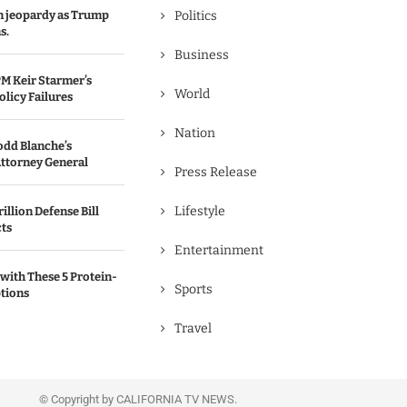
in jeopardy as Trump
Politics
s.
Business
M Keir Starmer’s
World
olicy Failures
Nation
odd Blanche’s
ttorney General
Press Release
Lifestyle
illion Defense Bill
cts
Entertainment
with These 5 Protein-
Sports
tions
Travel
© Copyright by CALIFORNIA TV NEWS.