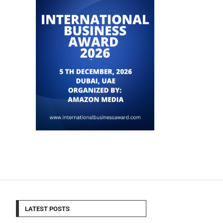
LATEST POSTS