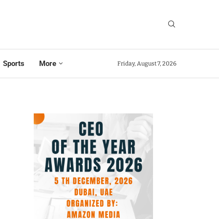
Sports
More
Friday, August 7, 2026