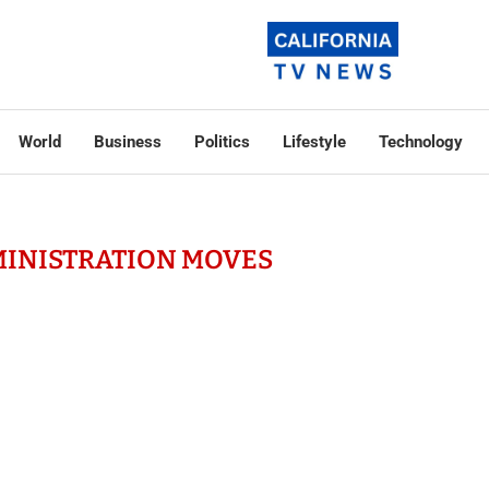
World
Business
Politics
Lifestyle
Technology
MINISTRATION MOVES