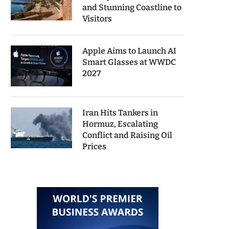
and Stunning Coastline to
Visitors
Apple Aims to Launch AI
Smart Glasses at WWDC
2027
Iran Hits Tankers in
Hormuz, Escalating
Conflict and Raising Oil
Prices