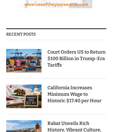
RECENT POSTS
Court Orders US to Return
$100 Billion in Trump-Era
Tariffs
California Increases
Minimum Wage to
Historic $17.40 per Hour
Rabat Unveils Rich
History, Vibrant Culture,