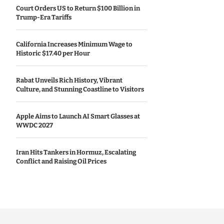
Court Orders US to Return $100 Billion in
Trump-Era Tariffs
California Increases Minimum Wage to
Historic $17.40 per Hour
Rabat Unveils Rich History, Vibrant
Culture, and Stunning Coastline to Visitors
Apple Aims to Launch AI Smart Glasses at
WWDC 2027
Iran Hits Tankers in Hormuz, Escalating
Conflict and Raising Oil Prices