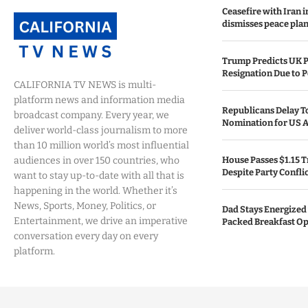
Ceasefire with Iran 
dismisses peace plan
Trump Predicts UK P
Resignation Due to P
CALIFORNIA TV NEWS is multi-
platform news and information media
Republicans Delay T
broadcast company. Every year, we
Nomination for US A
deliver world-class journalism to more
than 10 million world’s most influential
audiences in over 150 countries, who
House Passes $1.15 Tr
Despite Party Confli
want to stay up-to-date with all that is
happening in the world. Whether it’s
News, Sports, Money, Politics, or
Dad Stays Energized 
Entertainment, we drive an imperative
Packed Breakfast Op
conversation every day on every
platform.