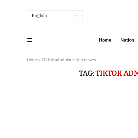
Home
Nation
Home
»
TikTok administration moves
TAG:
TIKTOK AD