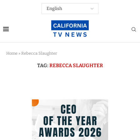
Home
»
Rebecca Slaughter
TAG:
REBECCA SLAUGHTER