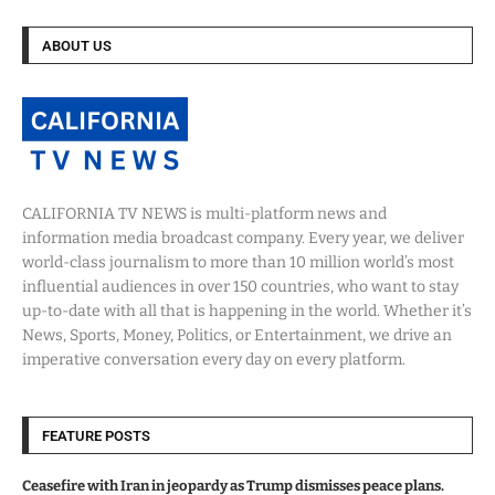
ABOUT US
CALIFORNIA TV NEWS is multi-platform news and
information media broadcast company. Every year, we deliver
world-class journalism to more than 10 million world’s most
influential audiences in over 150 countries, who want to stay
up-to-date with all that is happening in the world. Whether it’s
News, Sports, Money, Politics, or Entertainment, we drive an
imperative conversation every day on every platform.
FEATURE POSTS
Ceasefire with Iran in jeopardy as Trump dismisses peace plans.