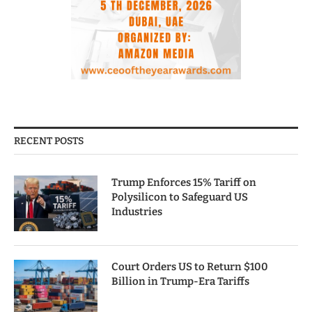
RECENT POSTS
Trump Enforces 15% Tariff on
Polysilicon to Safeguard US
Industries
Court Orders US to Return $100
Billion in Trump-Era Tariffs