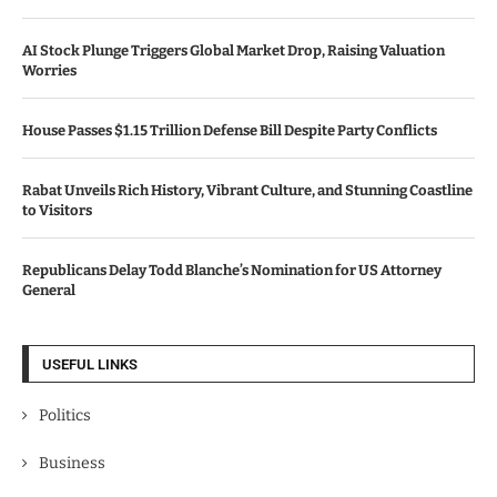
AI Stock Plunge Triggers Global Market Drop, Raising Valuation
Worries
House Passes $1.15 Trillion Defense Bill Despite Party Conflicts
Rabat Unveils Rich History, Vibrant Culture, and Stunning Coastline
to Visitors
Republicans Delay Todd Blanche’s Nomination for US Attorney
General
USEFUL LINKS
Politics
Business