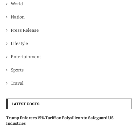
World
Nation
Press Release
Lifestyle
Entertainment
Sports
Travel
LATEST POSTS
Trump Enforces 15% Tariff on Polysilicon to Safeguard US
Industries