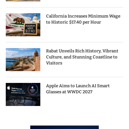
California Increases Minimum Wage
to Historic $17.40 per Hour
Rabat Unveils Rich History, Vibrant
Culture, and Stunning Coastline to
Visitors
Apple Aims to Launch AI Smart
Glasses at WWDC 2027