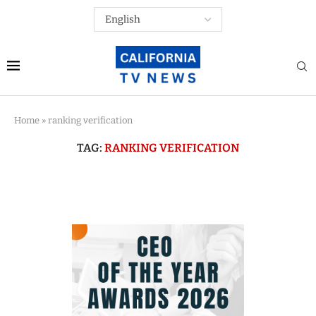
Home
»
ranking verification
TAG:
RANKING VERIFICATION