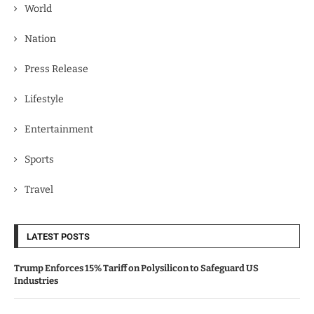
World
Nation
Press Release
Lifestyle
Entertainment
Sports
Travel
LATEST POSTS
Trump Enforces 15% Tariff on Polysilicon to Safeguard US
Industries