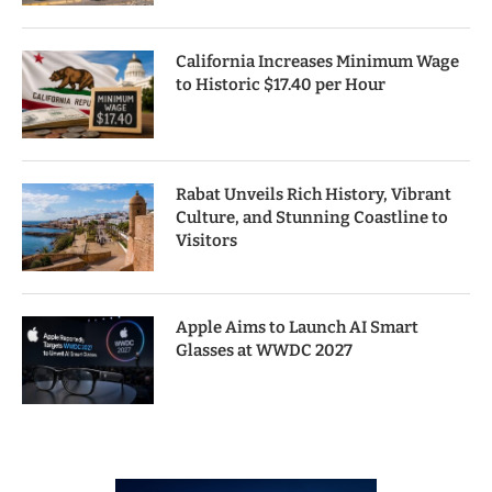
California Increases Minimum Wage
to Historic $17.40 per Hour
Rabat Unveils Rich History, Vibrant
Culture, and Stunning Coastline to
Visitors
Apple Aims to Launch AI Smart
Glasses at WWDC 2027