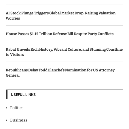
AI Stock Plunge Triggers Global Market Drop, Raising Valuation
Worries
House Passes $1.15 Trillion Defense Bill Despite Party Conflicts
Rabat Unveils Rich History, Vibrant Culture, and Stunning Coastline
to Visitors
Republicans Delay Todd Blanche’s Nomination for US Attorney
General
USEFUL LINKS
Politics
Business