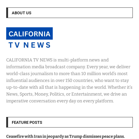
ABOUT US
CALIFORNIA TV NEWS is multi-platform news and
information media broadcast company. Every year, we deliver
world-class journalism to more than 10 million world’s most
influential audiences in over 150 countries, who want to stay
up-to-date with all that is happening in the world. Whether it’s
News, Sports, Money, Politics, or Entertainment, we drive an
imperative conversation every day on every platform.
FEATURE POSTS
Ceasefire with Iran in jeopardy as Trump dismisses peace plans.