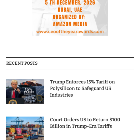
RECENT POSTS
Trump Enforces 15% Tariff on
Polysilicon to Safeguard US
Industries
Court Orders US to Return $100
Billion in Trump-Era Tariffs