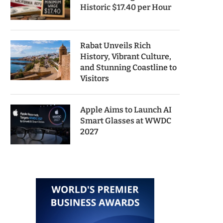
Historic $17.40 per Hour
Rabat Unveils Rich
History, Vibrant Culture,
and Stunning Coastline to
Visitors
Apple Aims to Launch AI
Smart Glasses at WWDC
2027