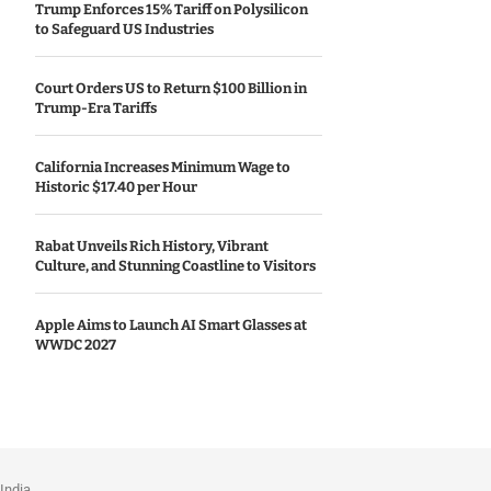
Trump Enforces 15% Tariff on Polysilicon
to Safeguard US Industries
Court Orders US to Return $100 Billion in
Trump-Era Tariffs
California Increases Minimum Wage to
Historic $17.40 per Hour
Rabat Unveils Rich History, Vibrant
Culture, and Stunning Coastline to Visitors
Apple Aims to Launch AI Smart Glasses at
WWDC 2027
India.