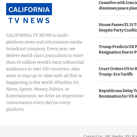
Ceasefire with Iran 
dismisses peace plan
House Passes $1.15 Tr
Despite Party Confli
CALIFORNIA TV NEWS is multi-
platform news and information media
Trump Predicts UK P
broadcast company. Every year, we
Resignation Due to P
deliver world-class journalism to more
than 10 million world’s most influential
audiences in over 150 countries, who
Court Orders US to R
Trump-Era Tariffs
want to stay up-to-date with all that is
happening in the world. Whether it’s
News, Sports, Money, Politics, or
Republicans Delay T
Entertainment, we drive an imperative
Nomination for US A
conversation every day on every
platform.
Contact Us : IBC Media, 331 B 