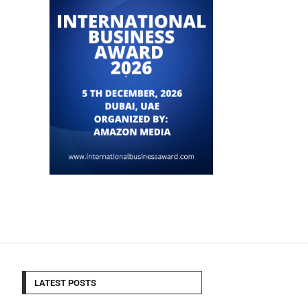
LATEST POSTS