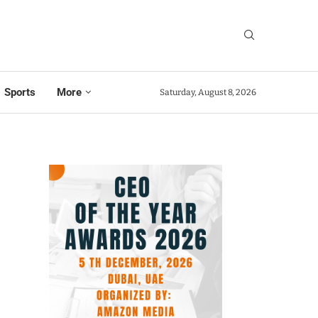
Sports
More
Saturday, August 8, 2026