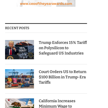
RECENT POSTS
Trump Enforces 15% Tariff
on Polysilicon to
Safeguard US Industries
Court Orders US to Return
$100 Billion in Trump-Era
Tariffs
California Increases
Minimum Wage to