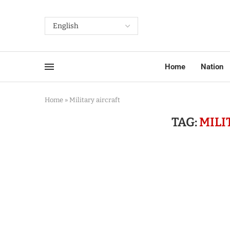
Home
Nation
Home
»
Military aircraft
TAG:
MILI