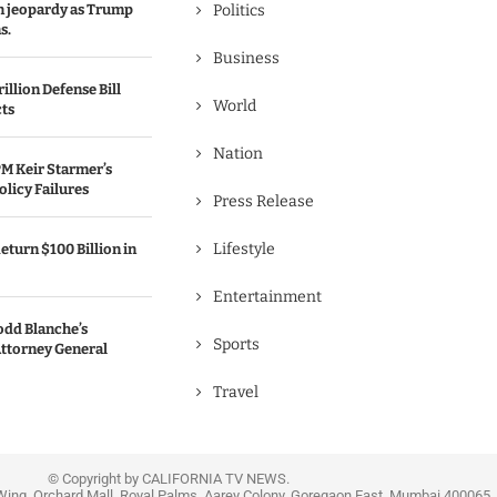
in jeopardy as Trump
Politics
s.
Business
illion Defense Bill
World
cts
Nation
M Keir Starmer’s
olicy Failures
Press Release
Lifestyle
eturn $100 Billion in
Entertainment
odd Blanche’s
Sports
ttorney General
Travel
© Copyright by CALIFORNIA TV NEWS.
Wing, Orchard Mall, Royal Palms, Aarey Colony, Goregaon East, Mumbai 400065, 