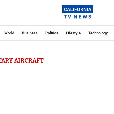
World
Business
Politics
Lifestyle
Technology
TARY AIRCRAFT