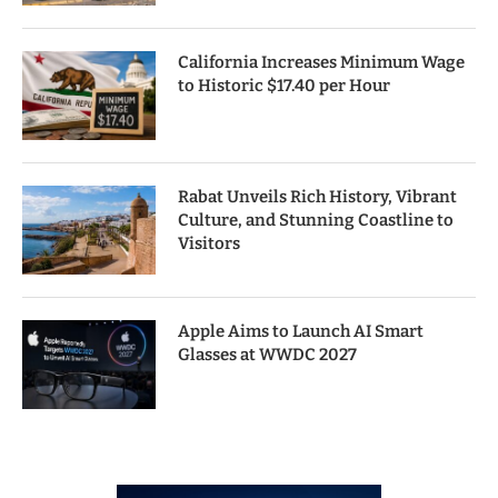
California Increases Minimum Wage
to Historic $17.40 per Hour
Rabat Unveils Rich History, Vibrant
Culture, and Stunning Coastline to
Visitors
Apple Aims to Launch AI Smart
Glasses at WWDC 2027