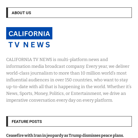
ABOUT US
CALIFORNIA TV NEWS is multi-platform news and
information media broadcast company. Every year, we deliver
world-class journalism to more than 10 million world’s most
influential audiences in over 150 countries, who want to stay
up-to-date with all that is happening in the world. Whether it’s
News, Sports, Money, Politics, or Entertainment, we drive an
imperative conversation every day on every platform.
FEATURE POSTS
Ceasefire with Iran in jeopardy as Trump dismisses peace plans.