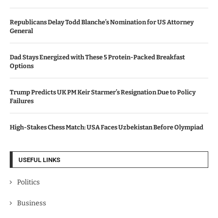
Republicans Delay Todd Blanche’s Nomination for US Attorney
General
Dad Stays Energized with These 5 Protein-Packed Breakfast
Options
Trump Predicts UK PM Keir Starmer’s Resignation Due to Policy
Failures
High-Stakes Chess Match: USA Faces Uzbekistan Before Olympiad
USEFUL LINKS
Politics
Business