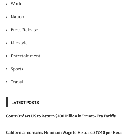
World
Nation
Press Release
Lifestyle
Entertainment
Sports
Travel
LATEST POSTS
Court Orders US to Return $100 Billion in Trump-Era Tariffs
California Increases Minimum Wage to Historic $17.40 per Hour