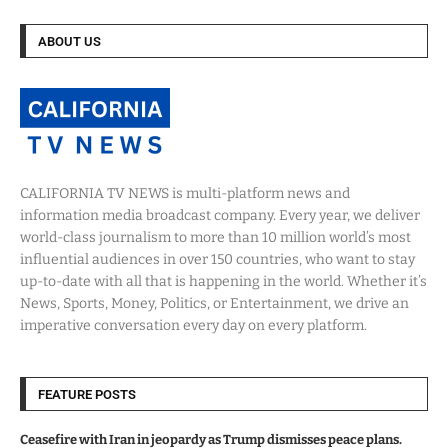
ABOUT US
CALIFORNIA TV NEWS is multi-platform news and
information media broadcast company. Every year, we deliver
world-class journalism to more than 10 million world’s most
influential audiences in over 150 countries, who want to stay
up-to-date with all that is happening in the world. Whether it’s
News, Sports, Money, Politics, or Entertainment, we drive an
imperative conversation every day on every platform.
FEATURE POSTS
Ceasefire with Iran in jeopardy as Trump dismisses peace plans.