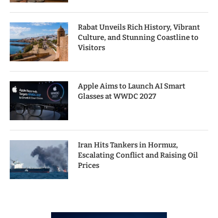
Rabat Unveils Rich History, Vibrant
Culture, and Stunning Coastline to
Visitors
Apple Aims to Launch AI Smart
Glasses at WWDC 2027
Iran Hits Tankers in Hormuz,
Escalating Conflict and Raising Oil
Prices