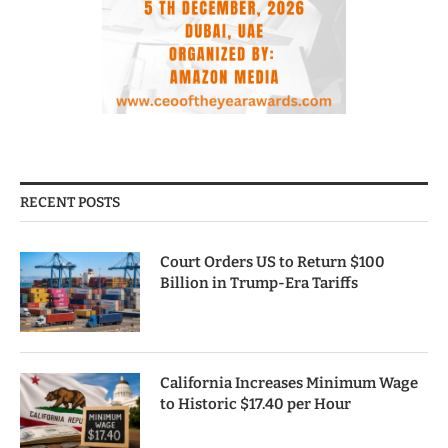
RECENT POSTS
Court Orders US to Return $100
Billion in Trump-Era Tariffs
California Increases Minimum Wage
to Historic $17.40 per Hour