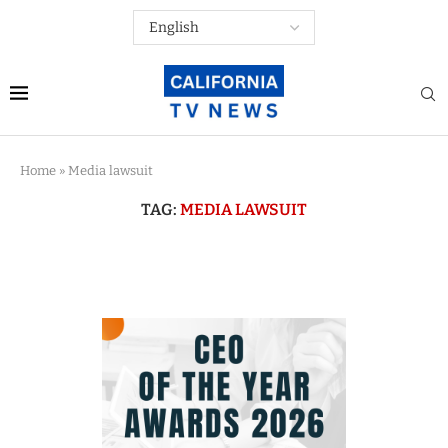
Home
»
Media lawsuit
TAG:
MEDIA LAWSUIT