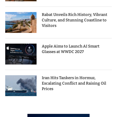
Rabat Unveils Rich History, Vibrant
Culture, and Stunning Coastline to
Visitors
Apple Aims to Launch AI Smart
Glasses at WWDC 2027
Iran Hits Tankers in Hormuz,
Escalating Conflict and Raising Oil
Prices