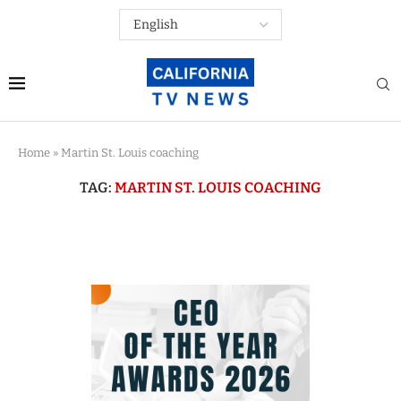
Home
»
Martin St. Louis coaching
TAG:
MARTIN ST. LOUIS COACHING