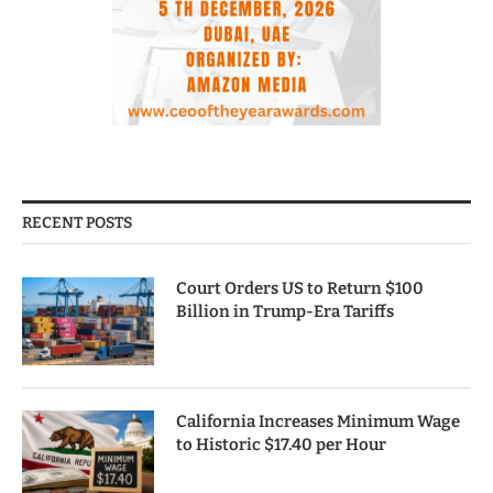
RECENT POSTS
Court Orders US to Return $100
Billion in Trump-Era Tariffs
California Increases Minimum Wage
to Historic $17.40 per Hour