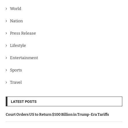
World
Nation
Press Release
Lifestyle
Entertainment
Sports
Travel
LATEST POSTS
Court Orders US to Return $100 Billion in Trump-Era Tariffs