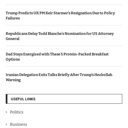
Trump Predicts UK PM Keir Starmer’s Resignation Due to Policy
Failures
Republicans Delay Todd Blanche’s Nomination for US Attorney
General
Dad Stays Energized with These 5 Protein-Packed Breakfast
Options
Iranian Delegation Exits Talks Briefly After Trump’s Hezbollah
Warning
USEFUL LINKS
Politics
Business