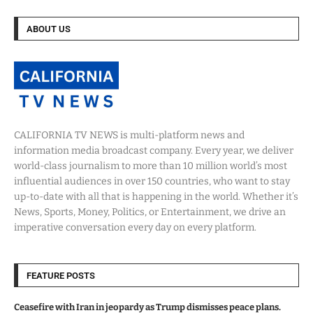
ABOUT US
CALIFORNIA TV NEWS is multi-platform news and
information media broadcast company. Every year, we deliver
world-class journalism to more than 10 million world’s most
influential audiences in over 150 countries, who want to stay
up-to-date with all that is happening in the world. Whether it’s
News, Sports, Money, Politics, or Entertainment, we drive an
imperative conversation every day on every platform.
FEATURE POSTS
Ceasefire with Iran in jeopardy as Trump dismisses peace plans.