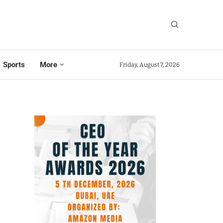
Sports
More
Friday, August 7, 2026