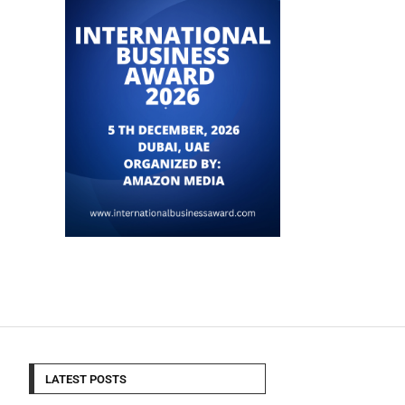
LATEST POSTS