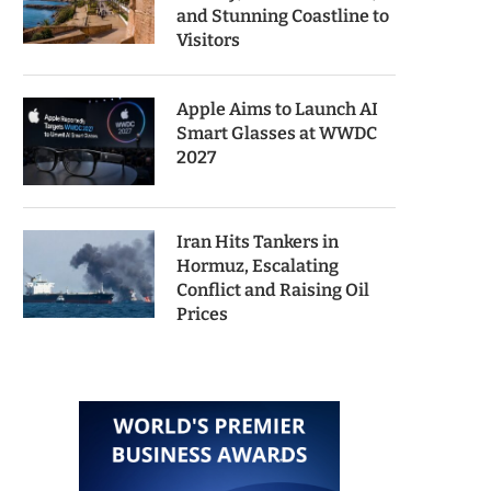
and Stunning Coastline to
Visitors
Apple Aims to Launch AI
Smart Glasses at WWDC
2027
Iran Hits Tankers in
Hormuz, Escalating
Conflict and Raising Oil
Prices