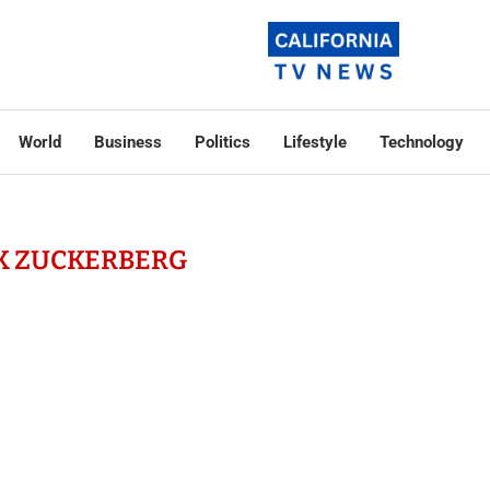
World
Business
Politics
Lifestyle
Technology
K ZUCKERBERG