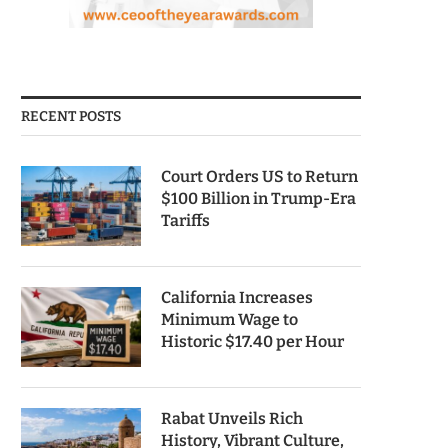
RECENT POSTS
Court Orders US to Return
$100 Billion in Trump-Era
Tariffs
California Increases
Minimum Wage to
Historic $17.40 per Hour
Rabat Unveils Rich
History, Vibrant Culture,