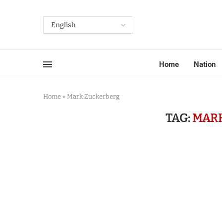
Home
Nation
Home
»
Mark Zuckerberg
TAG:
MAR