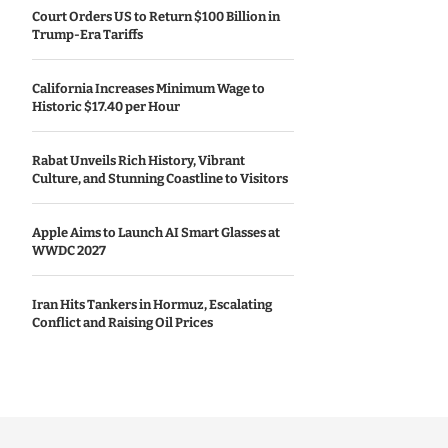
Court Orders US to Return $100 Billion in
Trump-Era Tariffs
California Increases Minimum Wage to
Historic $17.40 per Hour
Rabat Unveils Rich History, Vibrant
Culture, and Stunning Coastline to Visitors
Apple Aims to Launch AI Smart Glasses at
WWDC 2027
Iran Hits Tankers in Hormuz, Escalating
Conflict and Raising Oil Prices