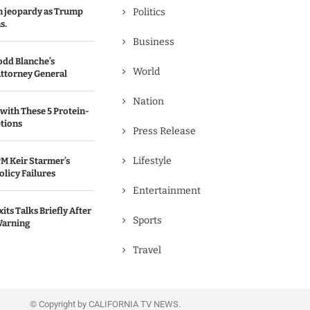
in jeopardy as Trump
Politics
s.
Business
odd Blanche’s
World
ttorney General
Nation
with These 5 Protein-
tions
Press Release
Lifestyle
M Keir Starmer’s
olicy Failures
Entertainment
its Talks Briefly After
Sports
Warning
Travel
© Copyright by CALIFORNIA TV NEWS.