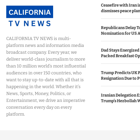
Ceasefire with Iran 
dismisses peace plan
Republicans Delay T
Nomination for US A
CALIFORNIA TV NEWS is multi-
platform news and information media
Dad Stays Energized 
broadcast company. Every year, we
Packed Breakfast Op
deliver world-class journalism to more
than 10 million world’s most influential
audiences in over 150 countries, who
Trump Predicts UK P
Resignation Due to P
want to stay up-to-date with all that is
happening in the world. Whether it’s
News, Sports, Money, Politics, or
Iranian Delegation Ex
Entertainment, we drive an imperative
Trump’s Hezbollah 
conversation every day on every
platform.