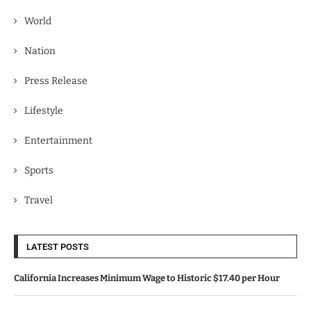
World
Nation
Press Release
Lifestyle
Entertainment
Sports
Travel
LATEST POSTS
California Increases Minimum Wage to Historic $17.40 per Hour