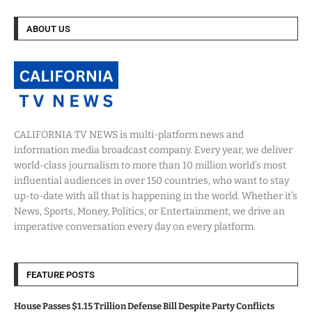
ABOUT US
CALIFORNIA TV NEWS is multi-platform news and
information media broadcast company. Every year, we deliver
world-class journalism to more than 10 million world’s most
influential audiences in over 150 countries, who want to stay
up-to-date with all that is happening in the world. Whether it’s
News, Sports, Money, Politics, or Entertainment, we drive an
imperative conversation every day on every platform.
FEATURE POSTS
House Passes $1.15 Trillion Defense Bill Despite Party Conflicts