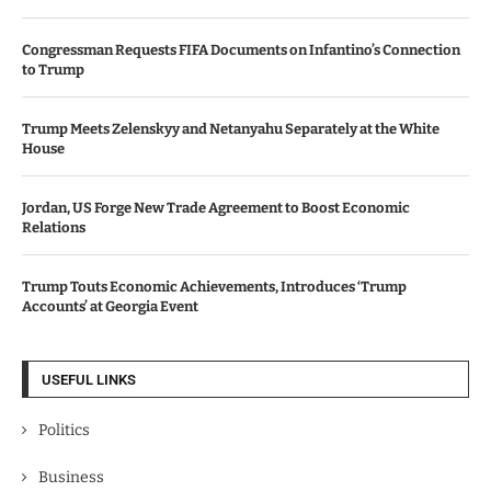
Congressman Requests FIFA Documents on Infantino’s Connection
to Trump
Trump Meets Zelenskyy and Netanyahu Separately at the White
House
Jordan, US Forge New Trade Agreement to Boost Economic
Relations
Trump Touts Economic Achievements, Introduces ‘Trump
Accounts’ at Georgia Event
USEFUL LINKS
Politics
Business