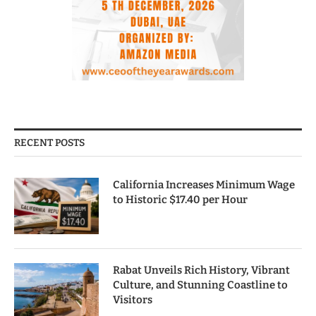
RECENT POSTS
California Increases Minimum Wage
to Historic $17.40 per Hour
Rabat Unveils Rich History, Vibrant
Culture, and Stunning Coastline to
Visitors