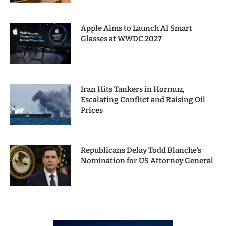
Apple Aims to Launch AI Smart
Glasses at WWDC 2027
Iran Hits Tankers in Hormuz,
Escalating Conflict and Raising Oil
Prices
Republicans Delay Todd Blanche’s
Nomination for US Attorney General