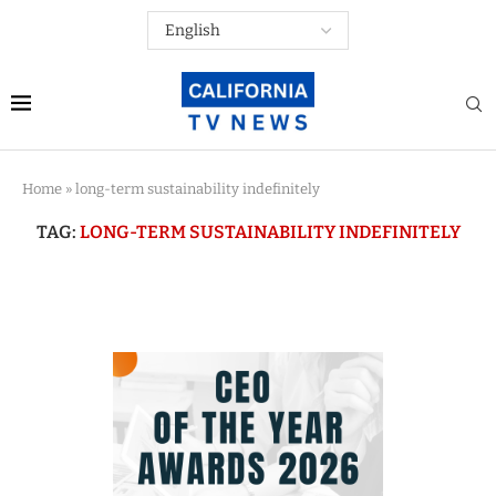
Home
»
long-term sustainability indefinitely
TAG:
LONG-TERM SUSTAINABILITY INDEFINITELY