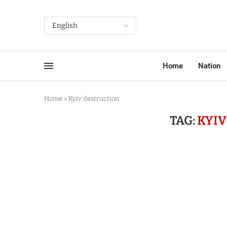
Home
Nation
Home
»
Kyiv destruction
TAG:
KYIV