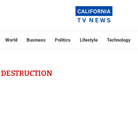
World
Business
Politics
Lifestyle
Technology
 DESTRUCTION