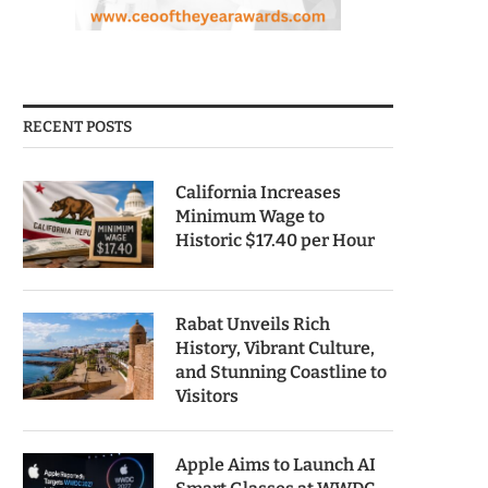
RECENT POSTS
California Increases
Minimum Wage to
Historic $17.40 per Hour
Rabat Unveils Rich
History, Vibrant Culture,
and Stunning Coastline to
Visitors
Apple Aims to Launch AI