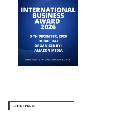
LATEST POSTS