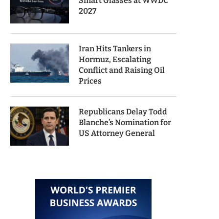
Smart Glasses at WWDC
2027
Iran Hits Tankers in
Hormuz, Escalating
Conflict and Raising Oil
Prices
Republicans Delay Todd
Blanche’s Nomination for
US Attorney General