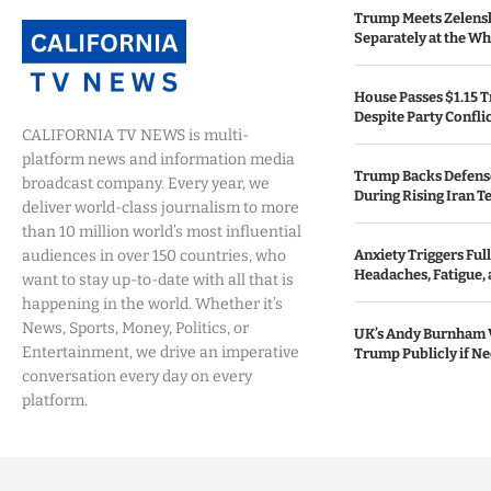
Trump Meets Zelens
Separately at the W
House Passes $1.15 Tr
Despite Party Confli
CALIFORNIA TV NEWS is multi-
platform news and information media
Trump Backs Defens
broadcast company. Every year, we
During Rising Iran T
deliver world-class journalism to more
than 10 million world’s most influential
audiences in over 150 countries, who
Anxiety Triggers Fu
Headaches, Fatigue,
want to stay up-to-date with all that is
happening in the world. Whether it’s
News, Sports, Money, Politics, or
UK’s Andy Burnham 
Entertainment, we drive an imperative
Trump Publicly if N
conversation every day on every
platform.