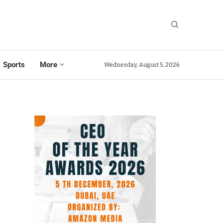
Sports
More
Wednesday, August 5, 2026