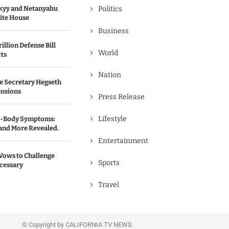
kyy and Netanyahu
Politics
hite House
Business
illion Defense Bill
World
cts
Nation
e Secretary Hegseth
ensions
Press Release
Lifestyle
ll-Body Symptoms:
 and More Revealed.
Entertainment
Vows to Challenge
Sports
ecessary
Travel
© Copyright by CALIFORNIA TV NEWS.