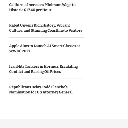
California Increases Minimum Wage to
Historic $17.40 per Hour
Rabat Unveils Rich History, Vibrant
Culture, and Stunning Coastline to Visitors
Apple Aims to Launch AI Smart Glasses at
WWDC 2027
Iran Hits Tankers in Hormuz, Escalating
Conflict and Raising Oil Prices
Republicans Delay Todd Blanche’s
Nomination for US Attorney General