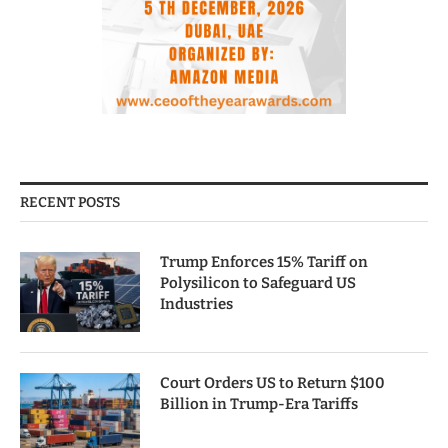
RECENT POSTS
Trump Enforces 15% Tariff on
Polysilicon to Safeguard US
Industries
Court Orders US to Return $100
Billion in Trump-Era Tariffs