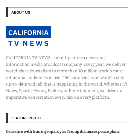
ABOUT US
CALIFORNIA TV NEWS is multi-platform news and
information media broadcast company. Every year, we deliver
world-class journalism to more than 10 million world’s most
influential audiences in over 150 countries, who want to stay
up-to-date with all that is happening in the world. Whether it’s
News, Sports, Money, Politics, or Entertainment, we drive an
imperative conversation every day on every platform.
FEATURE POSTS
Ceasefire with Iran in jeopardy as Trump dismisses peace plans.