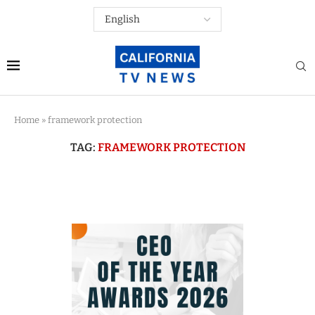
Home
»
framework protection
TAG:
FRAMEWORK PROTECTION