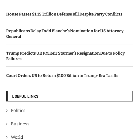
House Passes $1.15 Trillion Defense Bill Despite Party Conflicts
Republicans Delay Todd Blanche’s Nomination for US Attorney
General
Trump Predicts UK PM Keir Starmer’s Resignation Due to Policy
Failures
Court Orders US to Return $100 Billion in Trump-Era Tariffs
USEFUL LINKS
Politics
Business
World