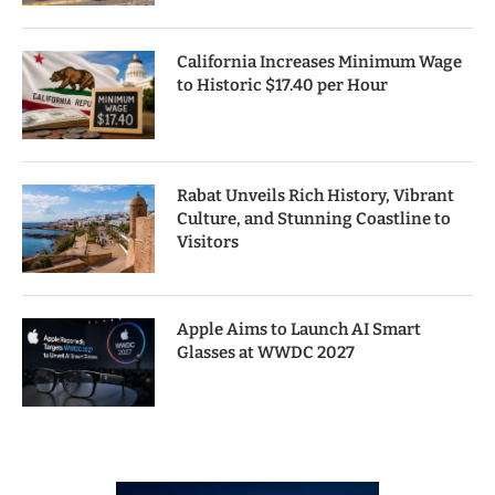
California Increases Minimum Wage
to Historic $17.40 per Hour
Rabat Unveils Rich History, Vibrant
Culture, and Stunning Coastline to
Visitors
Apple Aims to Launch AI Smart
Glasses at WWDC 2027