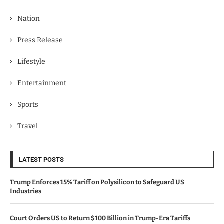
Nation
Press Release
Lifestyle
Entertainment
Sports
Travel
LATEST POSTS
Trump Enforces 15% Tariff on Polysilicon to Safeguard US
Industries
Court Orders US to Return $100 Billion in Trump-Era Tariffs