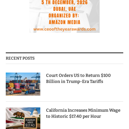
RECENT POSTS
Court Orders US to Return $100
Billion in Trump-Era Tariffs
California Increases Minimum Wage
to Historic $17.40 per Hour