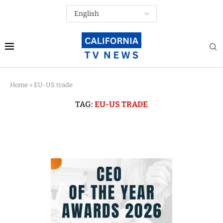
Home
»
EU-US trade
TAG:
EU-US TRADE