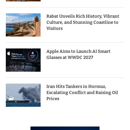
Rabat Unveils Rich History, Vibrant
Culture, and Stunning Coastline to
Visitors
Apple Aims to Launch AI Smart
Glasses at WWDC 2027
Iran Hits Tankers in Hormuz,
Escalating Conflict and Raising Oil
Prices