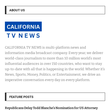
ABOUT US
CALIFORNIA TV NEWS is multi-platform news and
information media broadcast company. Every year, we deliver
world-class journalism to more than 10 million world’s most
influential audiences in over 150 countries, who want to stay
up-to-date with all that is happening in the world. Whether it’s
News, Sports, Money, Politics, or Entertainment, we drive an
imperative conversation every day on every platform.
FEATURE POSTS
Republicans Delay Todd Blanche’s Nomination for US Attorney