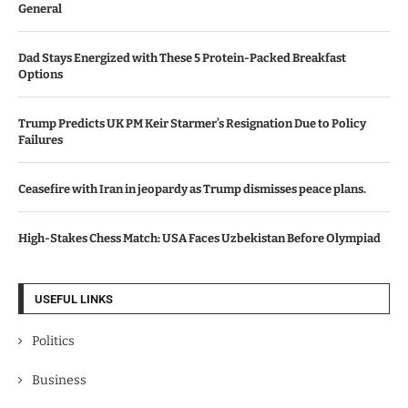
General
Dad Stays Energized with These 5 Protein-Packed Breakfast
Options
Trump Predicts UK PM Keir Starmer’s Resignation Due to Policy
Failures
Ceasefire with Iran in jeopardy as Trump dismisses peace plans.
High-Stakes Chess Match: USA Faces Uzbekistan Before Olympiad
USEFUL LINKS
Politics
Business