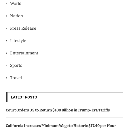
World
Nation
Press Release
Lifestyle
Entertainment
Sports
Travel
LATEST POSTS
Court Orders US to Return $100 Billion in Trump-Era Tariffs
California Increases Minimum Wage to Historic $17.40 per Hour