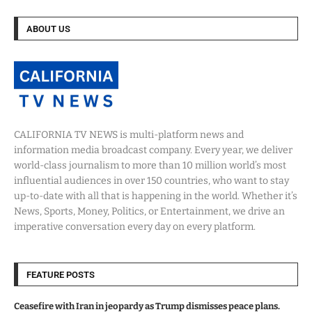
ABOUT US
CALIFORNIA TV NEWS is multi-platform news and
information media broadcast company. Every year, we deliver
world-class journalism to more than 10 million world’s most
influential audiences in over 150 countries, who want to stay
up-to-date with all that is happening in the world. Whether it’s
News, Sports, Money, Politics, or Entertainment, we drive an
imperative conversation every day on every platform.
FEATURE POSTS
Ceasefire with Iran in jeopardy as Trump dismisses peace plans.