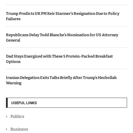
Trump Predicts UK PM Keir Starmer’s Resignation Due to Policy
Failures
Republicans Delay Todd Blanche’s Nomination for US Attorney
General
Dad Stays Energized with These 5 Protein-Packed Breakfast
Options
Iranian Delegation Exits Talks Briefly After Trump’s Hezbollah
Warning
USEFUL LINKS
Politics
Business