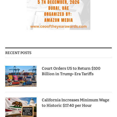
RECENT POSTS
Court Orders US to Return $100
Billion in Trump-Era Tariffs
California Increases Minimum Wage
to Historic $17.40 per Hour