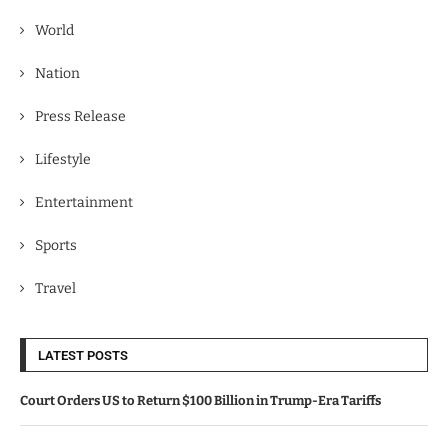
World
Nation
Press Release
Lifestyle
Entertainment
Sports
Travel
LATEST POSTS
Court Orders US to Return $100 Billion in Trump-Era Tariffs