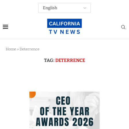
Home
»
Deterrence
TAG:
DETERRENCE