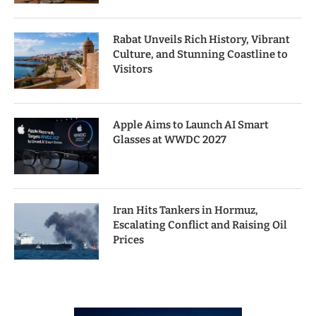
Rabat Unveils Rich History, Vibrant
Culture, and Stunning Coastline to
Visitors
Apple Aims to Launch AI Smart
Glasses at WWDC 2027
Iran Hits Tankers in Hormuz,
Escalating Conflict and Raising Oil
Prices