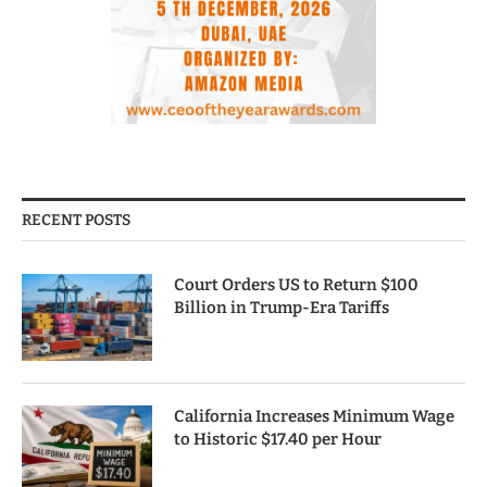
RECENT POSTS
Court Orders US to Return $100
Billion in Trump-Era Tariffs
California Increases Minimum Wage
to Historic $17.40 per Hour