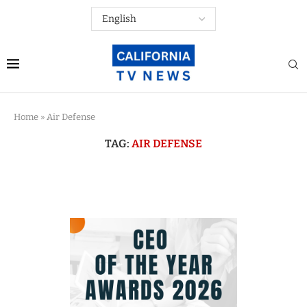
Home
»
Air Defense
TAG:
AIR DEFENSE