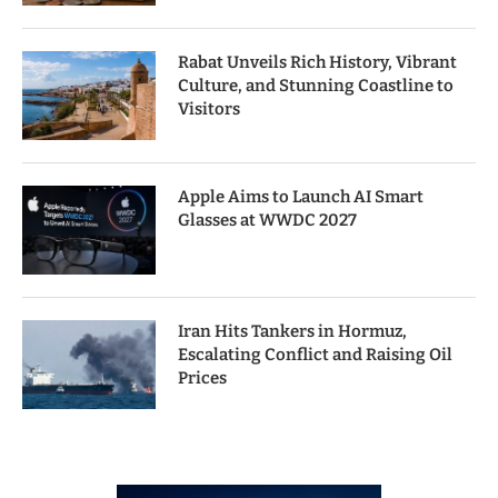
Rabat Unveils Rich History, Vibrant
Culture, and Stunning Coastline to
Visitors
Apple Aims to Launch AI Smart
Glasses at WWDC 2027
Iran Hits Tankers in Hormuz,
Escalating Conflict and Raising Oil
Prices