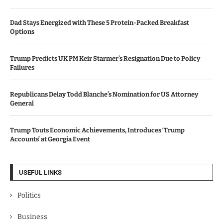
Dad Stays Energized with These 5 Protein-Packed Breakfast
Options
Trump Predicts UK PM Keir Starmer’s Resignation Due to Policy
Failures
Republicans Delay Todd Blanche’s Nomination for US Attorney
General
Trump Touts Economic Achievements, Introduces ‘Trump
Accounts’ at Georgia Event
USEFUL LINKS
Politics
Business