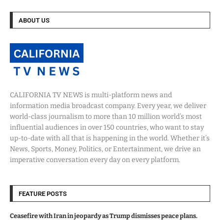
ABOUT US
CALIFORNIA TV NEWS is multi-platform news and
information media broadcast company. Every year, we deliver
world-class journalism to more than 10 million world’s most
influential audiences in over 150 countries, who want to stay
up-to-date with all that is happening in the world. Whether it’s
News, Sports, Money, Politics, or Entertainment, we drive an
imperative conversation every day on every platform.
FEATURE POSTS
Ceasefire with Iran in jeopardy as Trump dismisses peace plans.