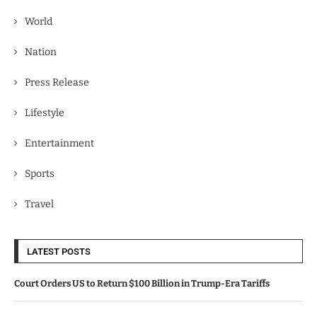
World
Nation
Press Release
Lifestyle
Entertainment
Sports
Travel
LATEST POSTS
Court Orders US to Return $100 Billion in Trump-Era Tariffs