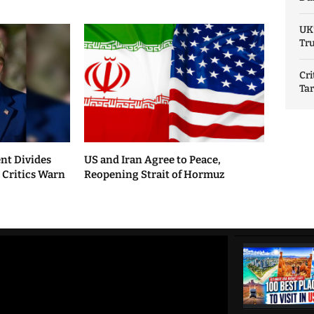
UK
Tru
Cri
Tar
nt Divides
US and Iran Agree to Peace,
, Critics Warn
Reopening Strait of Hormuz