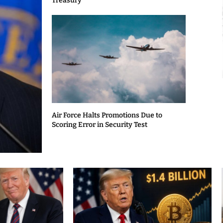
Treasury
Air Force Halts Promotions Due to
Scoring Error in Security Test