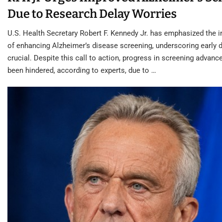
Due to Research Delay Worries
U.S. Health Secretary Robert F. Kennedy Jr. has emphasized the 
of enhancing Alzheimer’s disease screening, underscoring early 
crucial. Despite this call to action, progress in screening advan
been hindered, according to experts, due to …