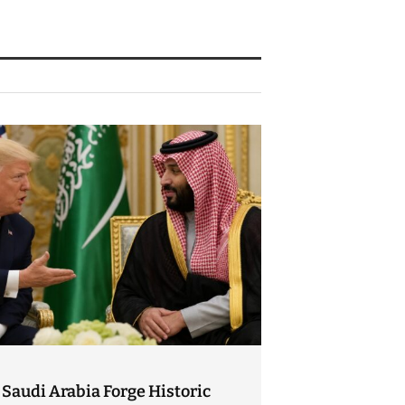
Saudi Arabia Forge Historic