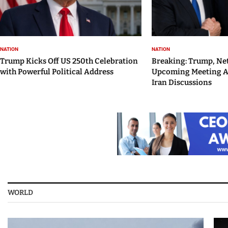
NATION
NATION
Trump Kicks Off US 250th Celebration
Breaking: Trump, Ne
with Powerful Political Address
Upcoming Meeting 
Iran Discussions
WORLD