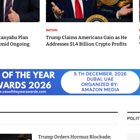
NATION
tanyahu Plan
Trump Claims Americans Gain as He
Amid Ongoing
Addresses $1.4 Billion Crypto Profits
POLIT
Trump Orders Hormuz Blockade;