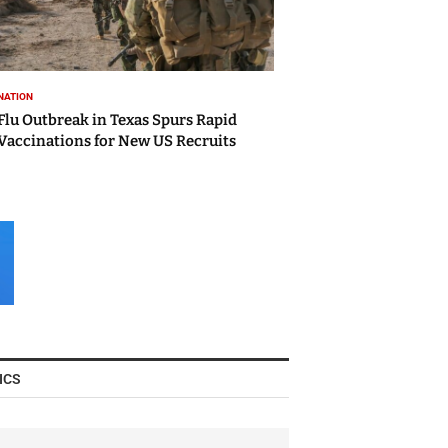
NATION
Flu Outbreak in Texas Spurs Rapid
Vaccinations for New US Recruits
ICS