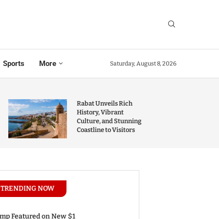
Sports
More
Saturday, August 8, 2026
Rabat Unveils Rich
History, Vibrant
Culture, and Stunning
Coastline to Visitors
TRENDING NOW
mp Featured on New $1