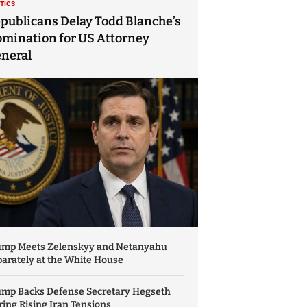
ITICS
publicans Delay Todd Blanche’s
mination for US Attorney
neral
ump Meets Zelenskyy and Netanyahu
arately at the White House
ump Backs Defense Secretary Hegseth
ing Rising Iran Tensions