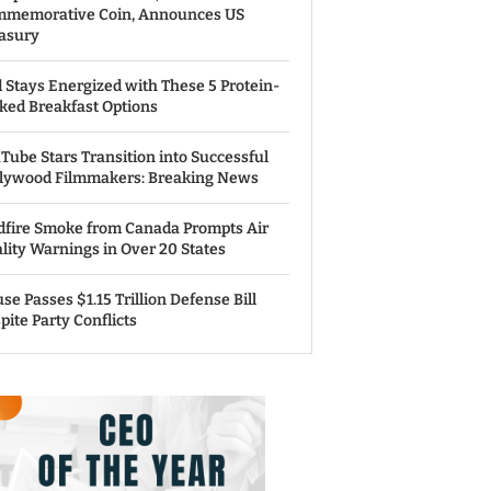
memorative Coin, Announces US
asury
 Stays Energized with These 5 Protein-
ked Breakfast Options
Tube Stars Transition into Successful
lywood Filmmakers: Breaking News
dfire Smoke from Canada Prompts Air
lity Warnings in Over 20 States
se Passes $1.15 Trillion Defense Bill
pite Party Conflicts