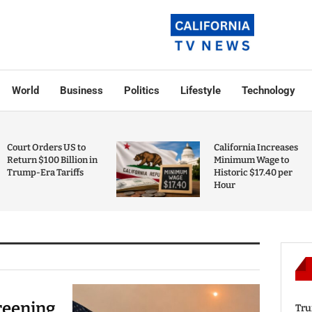
World
Business
Politics
Lifestyle
Technology
Court Orders US to
California Increases
Return $100 Billion in
Minimum Wage to
Trump-Era Tariffs
Historic $17.40 per
Hour
reening
Tru