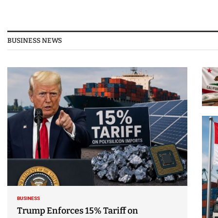
BUSINESS NEWS
BUSINESS
Trump Enforces 15% Tariff on