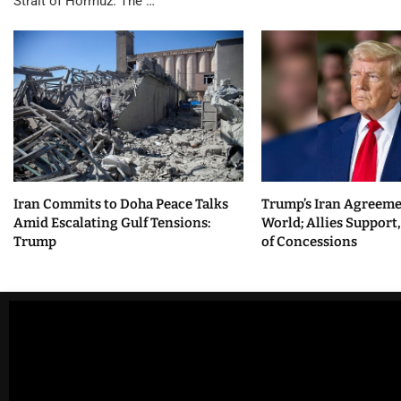
Strait of Hormuz. The …
Iran Commits to Doha Peace Talks
Trump’s Iran Agreeme
Amid Escalating Gulf Tensions:
World; Allies Support
Trump
of Concessions