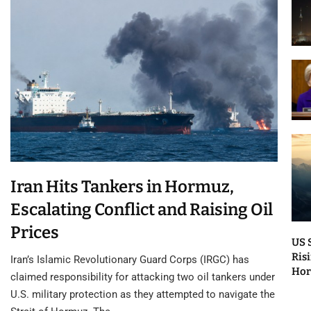
Iran Hits Tankers in Hormuz,
Escalating Conflict and Raising Oil
Prices
US 
Risi
Iran’s Islamic Revolutionary Guard Corps (IRGC) has
Ho
claimed responsibility for attacking two oil tankers under
U.S. military protection as they attempted to navigate the