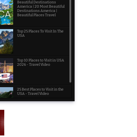
Beautiful Destinations
America | 20 Most Beautiful
Destinations America |
Beautiful Places Travel
Top 25 Places To Visit In The
USA
Top 10 Places to Visit in USA
2026 - Travel Video
25 Best Places to Visit in the
USA - Travel Video