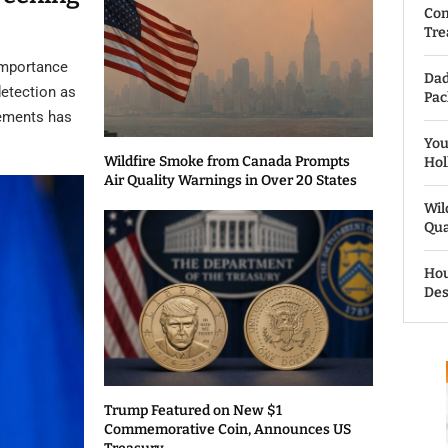
Com
Tre
importance
Dad
detection as
Pac
cements has
You
Wildfire Smoke from Canada Prompts
Hol
Air Quality Warnings in Over 20 States
Wil
Qua
Hou
Des
Trump Featured on New $1
Commemorative Coin, Announces US