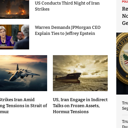
POL
US Conducts Third Night of Iran
Re
Strikes
No
Ge
Warren Demands JPMorgan CEO
Explain Ties to Jeffrey Epstein
Strikes Iran Amid
US, Iran Engage in Indirect
Tr
ng Tensions in Strait of
Talks on Frozen Assets,
Sep
rmuz
Hormuz Tensions
Tr
Dur