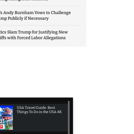
’s Andy Burnham Vows to Challenge
mp Publicly if Necessary
tics Slam Trump for Justifying New
iffs with Forced Labor Allegations
USA Travel Guide: Best
Things To Do in the USA 4K