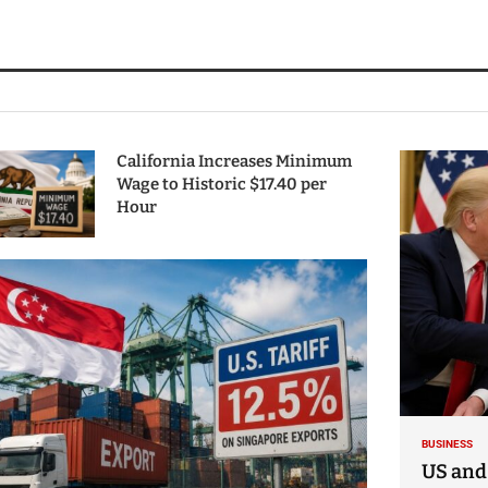
California Increases Minimum
Wage to Historic $17.40 per
Hour
BUSINESS
US and 