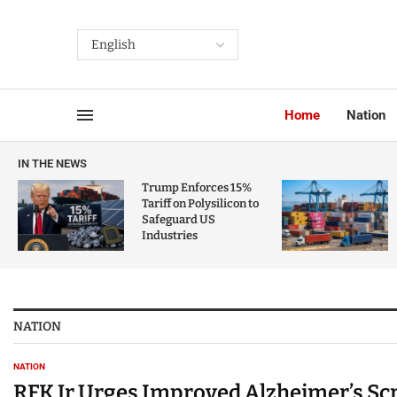
Home
Nation
IN THE NEWS
Trump Enforces 15%
Tariff on Polysilicon to
Safeguard US
Industries
NATION
NATION
RFK Jr Urges Improved Alzheimer’s Sc