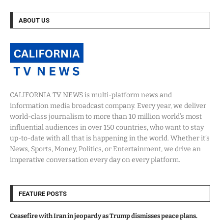
ABOUT US
CALIFORNIA TV NEWS is multi-platform news and
information media broadcast company. Every year, we deliver
world-class journalism to more than 10 million world’s most
influential audiences in over 150 countries, who want to stay
up-to-date with all that is happening in the world. Whether it’s
News, Sports, Money, Politics, or Entertainment, we drive an
imperative conversation every day on every platform.
FEATURE POSTS
Ceasefire with Iran in jeopardy as Trump dismisses peace plans.