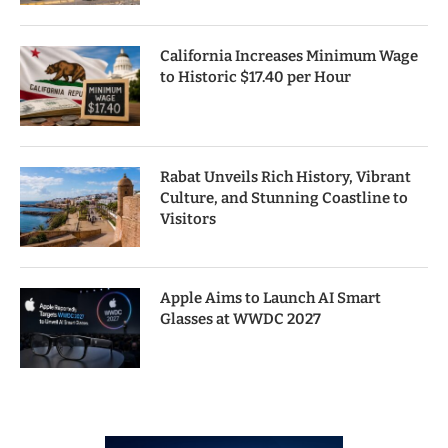
California Increases Minimum Wage
to Historic $17.40 per Hour
Rabat Unveils Rich History, Vibrant
Culture, and Stunning Coastline to
Visitors
Apple Aims to Launch AI Smart
Glasses at WWDC 2027