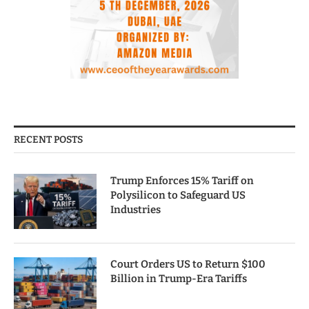
RECENT POSTS
Trump Enforces 15% Tariff on
Polysilicon to Safeguard US
Industries
Court Orders US to Return $100
Billion in Trump-Era Tariffs