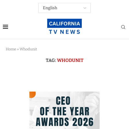
Home
»
Whodunit
TAG:
WHODUNIT