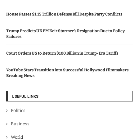
House Passes $1.15 Trillion Defense Bill Despite Party Conflicts
Trump Predicts UK PM Keir Starmer’s Resignation Due to Policy
Failures
Court Orders US to Return $100 Billion in Trump-Era Tariffs
YouTube Stars Transition into Successful Hollywood Filmmakers:
Breaking News
USEFUL LINKS
Politics
Business
World