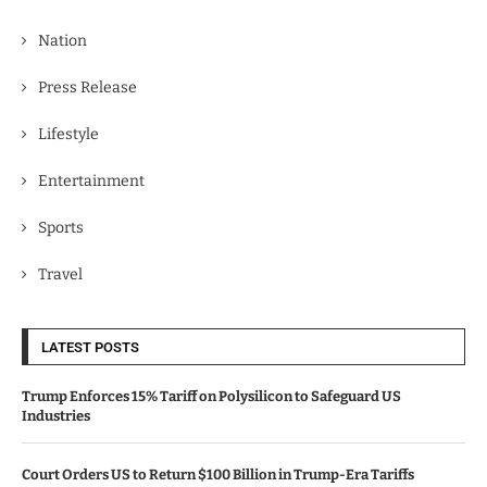
Nation
Press Release
Lifestyle
Entertainment
Sports
Travel
LATEST POSTS
Trump Enforces 15% Tariff on Polysilicon to Safeguard US
Industries
Court Orders US to Return $100 Billion in Trump-Era Tariffs