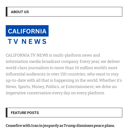
ABOUT US
CALIFORNIA TV NEWS is multi-platform news and
information media broadcast company. Every year, we deliver
world-class journalism to more than 10 million world’s most
influential audiences in over 150 countries, who want to stay
up-to-date with all that is happening in the world. Whether it’s
News, Sports, Money, Politics, or Entertainment, we drive an
imperative conversation every day on every platform.
FEATURE POSTS
Ceasefire with Iran in jeopardy as Trump dismisses peace plans.