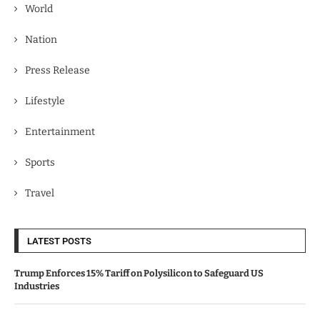
World
Nation
Press Release
Lifestyle
Entertainment
Sports
Travel
LATEST POSTS
Trump Enforces 15% Tariff on Polysilicon to Safeguard US
Industries