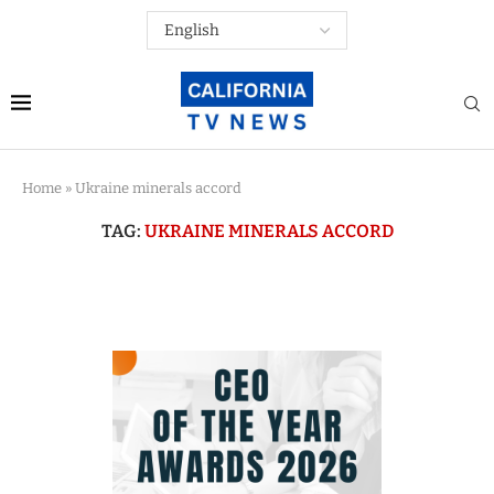
Home
»
Ukraine minerals accord
TAG:
UKRAINE MINERALS ACCORD