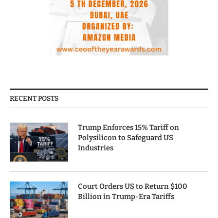
RECENT POSTS
Trump Enforces 15% Tariff on
Polysilicon to Safeguard US
Industries
Court Orders US to Return $100
Billion in Trump-Era Tariffs