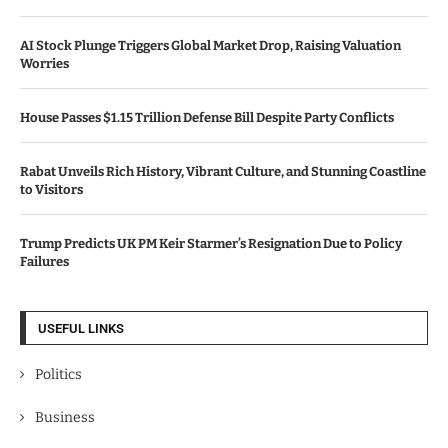
AI Stock Plunge Triggers Global Market Drop, Raising Valuation
Worries
House Passes $1.15 Trillion Defense Bill Despite Party Conflicts
Rabat Unveils Rich History, Vibrant Culture, and Stunning Coastline
to Visitors
Trump Predicts UK PM Keir Starmer’s Resignation Due to Policy
Failures
USEFUL LINKS
Politics
Business