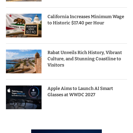
California Increases Minimum Wage
to Historic $17.40 per Hour
Rabat Unveils Rich History, Vibrant
Culture, and Stunning Coastline to
Visitors
Apple Aims to Launch AI Smart
Glasses at WWDC 2027