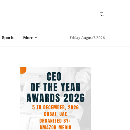
Sports
More
Friday, August 7, 2026