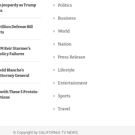
in jeopardy as Trump
Politics
s.
Business
illion Defense Bill
World
cts
Nation
M Keir Starmer’s
olicy Failures
Press Release
Lifestyle
odd Blanche’s
ttorney General
Entertainment
with These 5 Protein-
Sports
tions
Travel
© Copyright by CALIFORNIA TV NEWS.