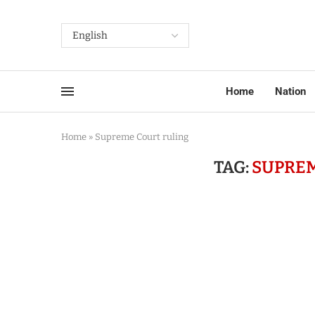
Home
Nation
Home
»
Supreme Court ruling
TAG:
SUPREM