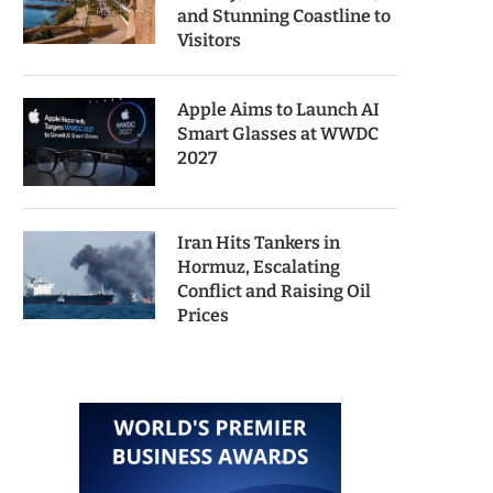
and Stunning Coastline to
Visitors
Apple Aims to Launch AI
Smart Glasses at WWDC
2027
Iran Hits Tankers in
Hormuz, Escalating
Conflict and Raising Oil
Prices