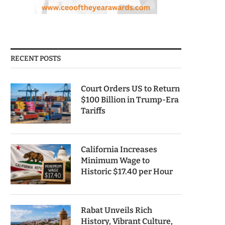
RECENT POSTS
Court Orders US to Return
$100 Billion in Trump-Era
Tariffs
California Increases
Minimum Wage to
Historic $17.40 per Hour
Rabat Unveils Rich
History, Vibrant Culture,