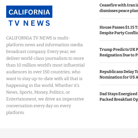
Ceasefire with Iran 
dismisses peace plan
House Passes $1.15 Tr
Despite Party Confli
CALIFORNIA TV NEWS is multi-
platform news and information media
Trump Predicts UK P
broadcast company. Every year, we
Resignation Due to P
deliver world-class journalism to more
than 10 million world’s most influential
audiences in over 150 countries, who
Republicans Delay T
Nomination for US A
want to stay up-to-date with all that is
happening in the world. Whether it’s
News, Sports, Money, Politics, or
Dad Stays Energized 
Entertainment, we drive an imperative
Packed Breakfast Op
conversation every day on every
platform.