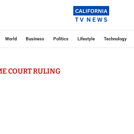
World
Business
Politics
Lifestyle
Technology
E COURT RULING