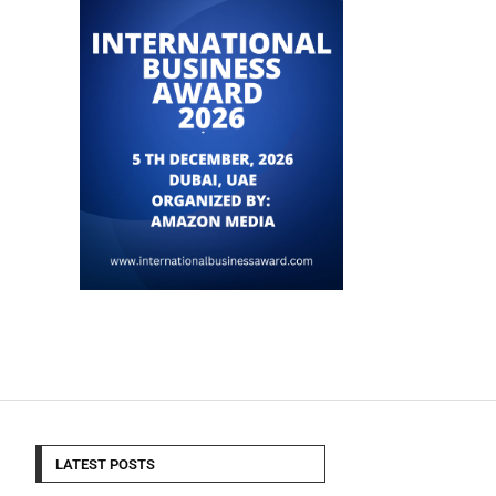
LATEST POSTS