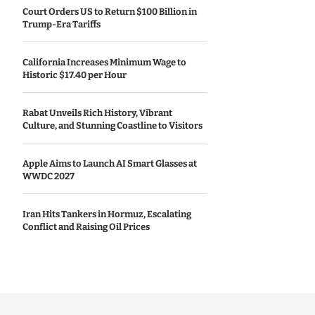
Court Orders US to Return $100 Billion in
Trump-Era Tariffs
California Increases Minimum Wage to
Historic $17.40 per Hour
Rabat Unveils Rich History, Vibrant
Culture, and Stunning Coastline to Visitors
Apple Aims to Launch AI Smart Glasses at
WWDC 2027
Iran Hits Tankers in Hormuz, Escalating
Conflict and Raising Oil Prices