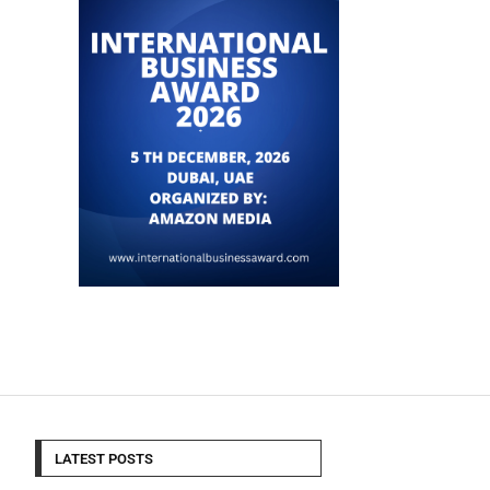
LATEST POSTS