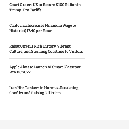
Court Orders US to Return $100 Billion in
Trump-Era Tariffs
California Increases Minimum Wage to
Historic $17.40 per Hour
Rabat Unveils Rich History, Vibrant
Culture, and Stunning Coastline to Visitors
Apple Aims to Launch AI Smart Glasses at
WWDC 2027
Iran Hits Tankers in Hormuz, Escalating
Conflict and Raising Oil Prices