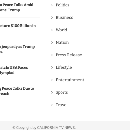
a Peace Talks Amid
Politics
ions: Trump
Business
eturn $100 Billion in
World
Nation
in jeopardy as Trump
s.
Press Release
Lifestyle
atch: USA Faces
Olympiad
Entertainment
g Peace Talks Due to
Sports
reach
Travel
© Copyright by CALIFORNIA TV NEWS.