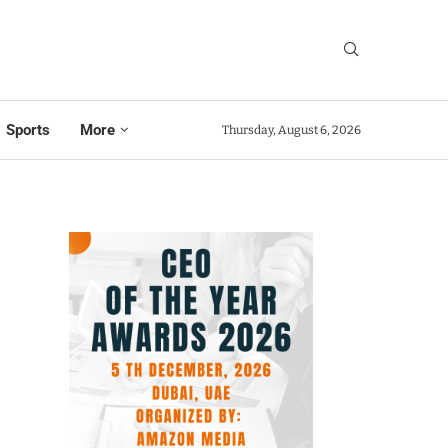
Sports
More
Thursday, August 6, 2026