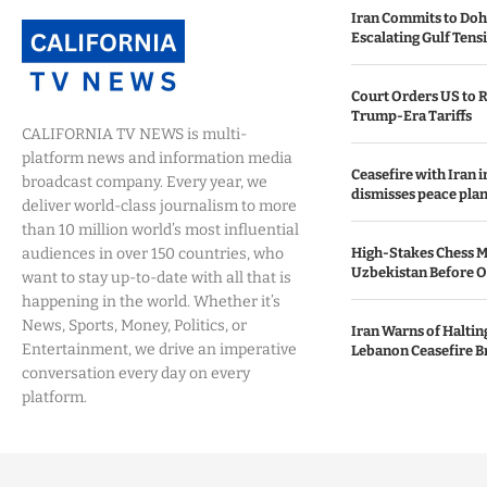
Iran Commits to Doh
Escalating Gulf Tens
Court Orders US to R
Trump-Era Tariffs
CALIFORNIA TV NEWS is multi-
platform news and information media
Ceasefire with Iran 
broadcast company. Every year, we
dismisses peace plan
deliver world-class journalism to more
than 10 million world’s most influential
audiences in over 150 countries, who
High-Stakes Chess M
Uzbekistan Before 
want to stay up-to-date with all that is
happening in the world. Whether it’s
News, Sports, Money, Politics, or
Iran Warns of Haltin
Entertainment, we drive an imperative
Lebanon Ceasefire B
conversation every day on every
platform.