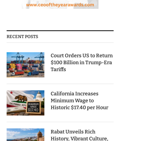
RECENT POSTS
Court Orders US to Return
$100 Billion in Trump-Era
Tariffs
California Increases
Minimum Wage to
Historic $17.40 per Hour
Rabat Unveils Rich
History, Vibrant Culture,