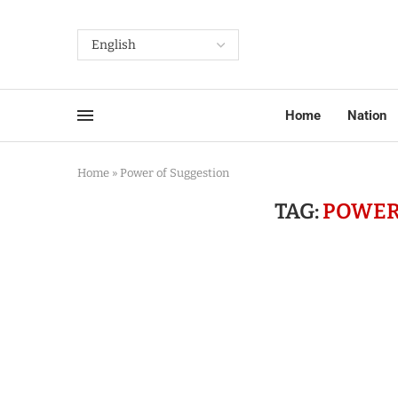
Home
Nation
Home
»
Power of Suggestion
TAG:
POWER