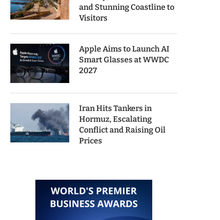
and Stunning Coastline to
Visitors
Apple Aims to Launch AI
Smart Glasses at WWDC
2027
Iran Hits Tankers in
Hormuz, Escalating
Conflict and Raising Oil
Prices