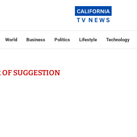
World
Business
Politics
Lifestyle
Technology
 OF SUGGESTION