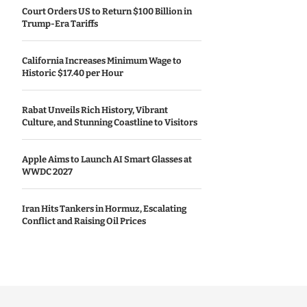
Court Orders US to Return $100 Billion in
Trump-Era Tariffs
California Increases Minimum Wage to
Historic $17.40 per Hour
Rabat Unveils Rich History, Vibrant
Culture, and Stunning Coastline to Visitors
Apple Aims to Launch AI Smart Glasses at
WWDC 2027
Iran Hits Tankers in Hormuz, Escalating
Conflict and Raising Oil Prices