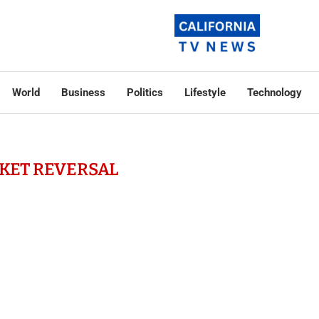
World
Business
Politics
Lifestyle
Technology
KET REVERSAL