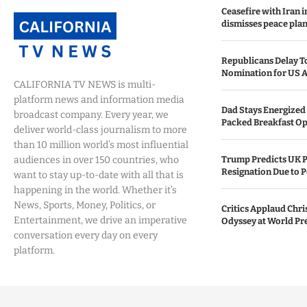
Ceasefire with Iran 
dismisses peace plan
Republicans Delay T
Nomination for US A
CALIFORNIA TV NEWS is multi-
platform news and information media
Dad Stays Energized 
broadcast company. Every year, we
Packed Breakfast Op
deliver world-class journalism to more
than 10 million world’s most influential
audiences in over 150 countries, who
Trump Predicts UK P
Resignation Due to P
want to stay up-to-date with all that is
happening in the world. Whether it’s
News, Sports, Money, Politics, or
Critics Applaud Chri
Entertainment, we drive an imperative
Odyssey at World Pr
conversation every day on every
platform.