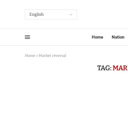
Home
Nation
Home
»
Market reversal
TAG:
MAR