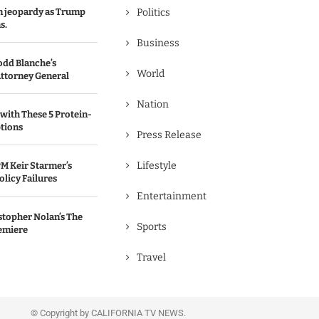
in jeopardy as Trump
Politics
s.
Business
odd Blanche’s
World
ttorney General
Nation
with These 5 Protein-
tions
Press Release
Lifestyle
M Keir Starmer’s
olicy Failures
Entertainment
stopher Nolan’s The
Sports
emiere
Travel
© Copyright by CALIFORNIA TV NEWS.