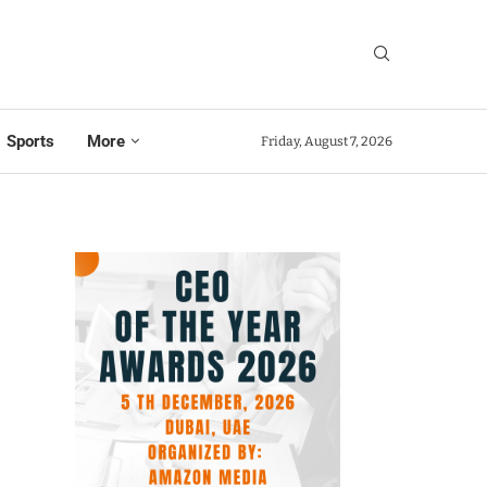
Sports
More
Friday, August 7, 2026