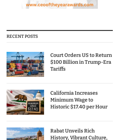
RECENT POSTS
Court Orders US to Return
$100 Billion in Trump-Era
Tariffs
California Increases
Minimum Wage to
Historic $17.40 per Hour
Rabat Unveils Rich
History, Vibrant Culture,