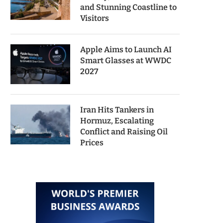
and Stunning Coastline to
Visitors
Apple Aims to Launch AI
Smart Glasses at WWDC
2027
Iran Hits Tankers in
Hormuz, Escalating
Conflict and Raising Oil
Prices