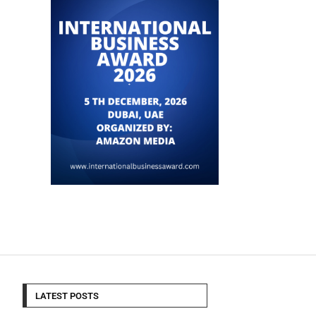
LATEST POSTS